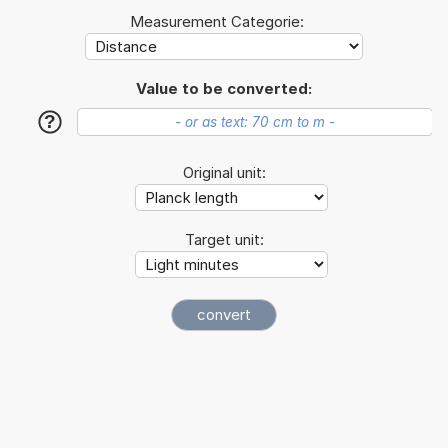
Measurement Categorie:
Value to be converted:
?
Original unit:
Target unit: