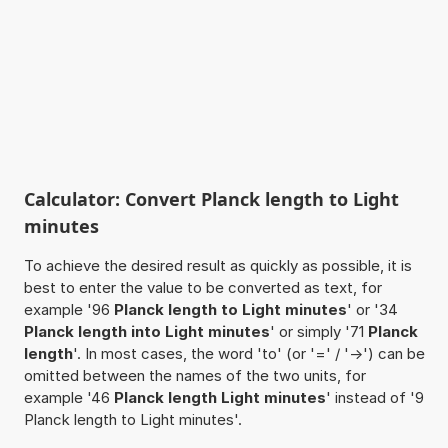
Calculator: Convert Planck length to Light
minutes
To achieve the desired result as quickly as possible, it is
best to enter the value to be converted as text, for
example '96
Planck length to Light minutes
' or '34
Planck length into Light minutes
' or simply '71
Planck
length
'. In most cases, the word 'to' (or '=' / '->') can be
omitted between the names of the two units, for
example '46
Planck length Light minutes
' instead of '9
Planck length to Light minutes'.