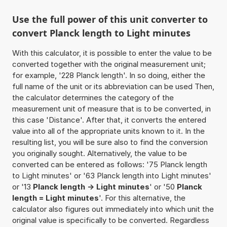
Use the full power of this unit converter to
convert Planck length to Light minutes
With this calculator, it is possible to enter the value to be
converted together with the original measurement unit;
for example, '228 Planck length'. In so doing, either the
full name of the unit or its abbreviation can be used Then,
the calculator determines the category of the
measurement unit of measure that is to be converted, in
this case 'Distance'. After that, it converts the entered
value into all of the appropriate units known to it. In the
resulting list, you will be sure also to find the conversion
you originally sought. Alternatively, the value to be
converted can be entered as follows: '75 Planck length
to Light minutes' or '63 Planck length into Light minutes'
or '13
Planck length -> Light minutes
' or '50
Planck
length = Light minutes
'. For this alternative, the
calculator also figures out immediately into which unit the
original value is specifically to be converted. Regardless