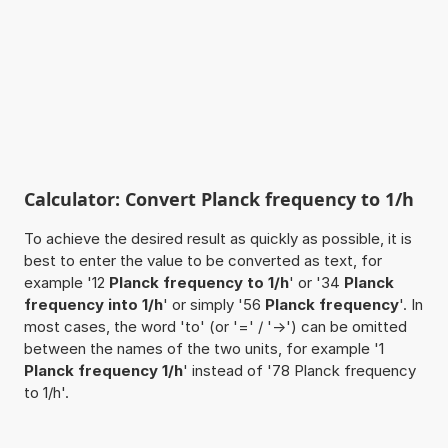
Calculator: Convert Planck frequency to 1/h
To achieve the desired result as quickly as possible, it is
best to enter the value to be converted as text, for
example '12
Planck frequency to 1/h
' or '34
Planck
frequency into 1/h
' or simply '56
Planck frequency
'. In
most cases, the word 'to' (or '=' / '->') can be omitted
between the names of the two units, for example '1
Planck frequency 1/h
' instead of '78 Planck frequency
to 1/h'.