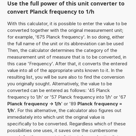
Use the full power of this unit converter to
convert Planck frequency to 1/h
With this calculator, it is possible to enter the value to be
converted together with the original measurement unit;
for example, '675 Planck frequency'. In so doing, either
the full name of the unit or its abbreviation can be used
Then, the calculator determines the category of the
measurement unit of measure that is to be converted, in
this case 'Frequency'. After that, it converts the entered
value into all of the appropriate units known to it. In the
resulting list, you will be sure also to find the conversion
you originally sought. Alternatively, the value to be
converted can be entered as follows: '45 Planck
frequency to 1/h' or '57 Planck frequency into 1/h' or '67
Planck frequency -> 1/h
' or '89
Planck frequency =
1/h
'. For this alternative, the calculator also figures out
immediately into which unit the original value is
specifically to be converted. Regardless which of these
possibilities one uses, it saves one the cumbersome