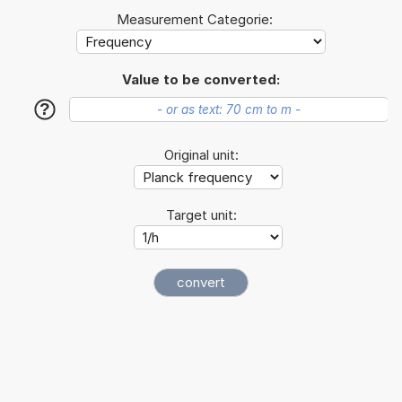
Measurement Categorie:
Value to be converted:
?
Original unit:
Target unit: