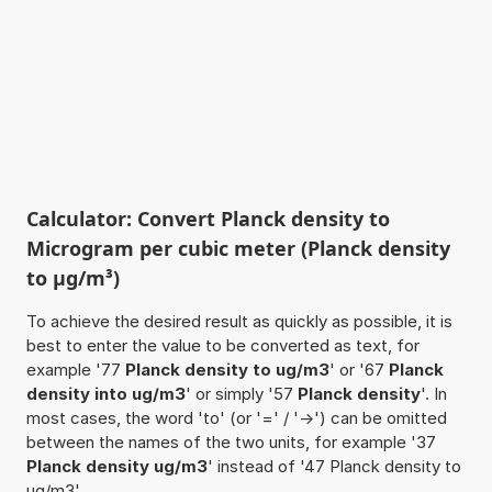
Calculator: Convert Planck density to
Microgram per cubic meter (Planck density
to µg/m³)
To achieve the desired result as quickly as possible, it is
best to enter the value to be converted as text, for
example '77
Planck density to ug/m3
' or '67
Planck
density into ug/m3
' or simply '57
Planck density
'. In
most cases, the word 'to' (or '=' / '->') can be omitted
between the names of the two units, for example '37
Planck density ug/m3
' instead of '47 Planck density to
ug/m3'.