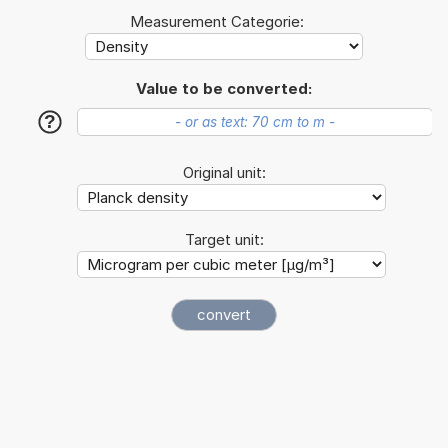
Measurement Categorie:
Value to be converted:
?
Original unit:
Target unit: