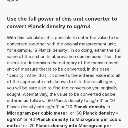
Use the full power of this unit converter to
convert Planck density to ug/m3
With this calculator, it is possible to enter the value to be
converted together with the original measurement unit;
for example, '8 Planck density'. In so doing, either the full
name of the unit or its abbreviation can be used Then, the
calculator determines the category of the measurement
unit of measure that is to be converted, in this case
'Density'. After that, it converts the entered value into all
of the appropriate units known to it. In the resulting list,
you will be sure also to find the conversion you originally
sought. Alternatively, the value to be converted can be
entered as follows: '80 Planck density to ug/m3' or '31
Planck density into ug/m3' or '70
Planck density ->
Microgram per cubic meter
' or '60
Planck density =
ug/m3
' or '40
Planck density to Microgram per cubic
meter
' or '20
Planck density into Microgram per