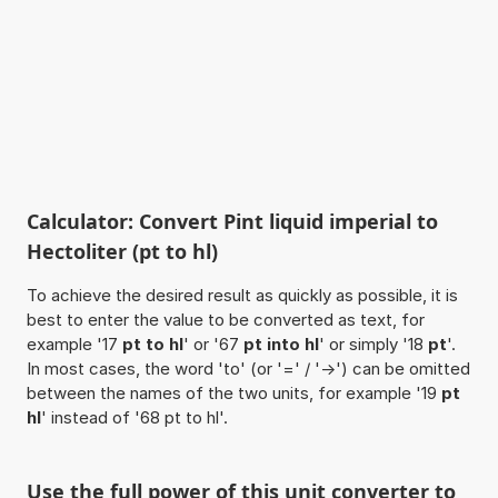
Calculator: Convert Pint liquid imperial to
Hectoliter (pt to hl)
To achieve the desired result as quickly as possible, it is
best to enter the value to be converted as text, for
example '17
pt to hl
' or '67
pt into hl
' or simply '18
pt
'.
In most cases, the word 'to' (or '=' / '->') can be omitted
between the names of the two units, for example '19
pt
hl
' instead of '68 pt to hl'.
Use the full power of this unit converter to