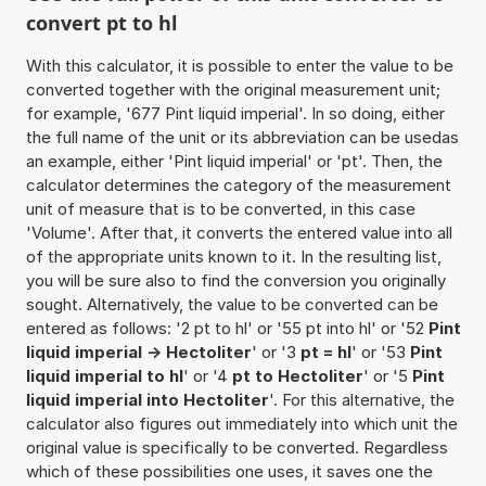
convert pt to hl
With this calculator, it is possible to enter the value to be
converted together with the original measurement unit;
for example, '677 Pint liquid imperial'. In so doing, either
the full name of the unit or its abbreviation can be usedas
an example, either 'Pint liquid imperial' or 'pt'. Then, the
calculator determines the category of the measurement
unit of measure that is to be converted, in this case
'Volume'. After that, it converts the entered value into all
of the appropriate units known to it. In the resulting list,
you will be sure also to find the conversion you originally
sought. Alternatively, the value to be converted can be
entered as follows: '2 pt to hl' or '55 pt into hl' or '52
Pint
liquid imperial -> Hectoliter
' or '3
pt = hl
' or '53
Pint
liquid imperial to hl
' or '4
pt to Hectoliter
' or '5
Pint
liquid imperial into Hectoliter
'. For this alternative, the
calculator also figures out immediately into which unit the
original value is specifically to be converted. Regardless
which of these possibilities one uses, it saves one the