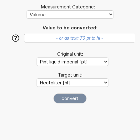
Measurement Categorie:
Value to be converted:
?
Original unit:
Target unit: