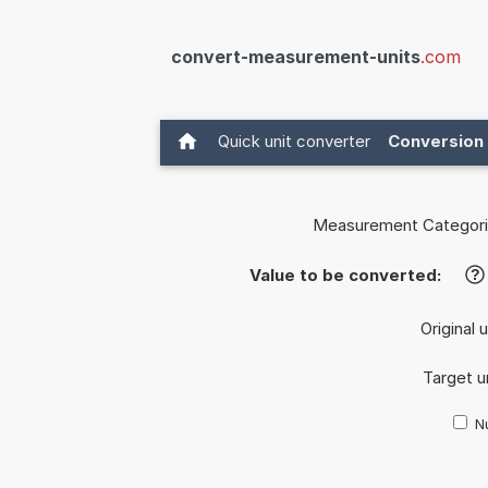
convert-measurement-units
.com
Quick unit converter
Conversion 
Measurement Categori
Value to be converted:
?
Original 
Target u
Nu