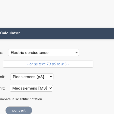
Calculator
e:
unit:
nit:
mbers in scientific notation