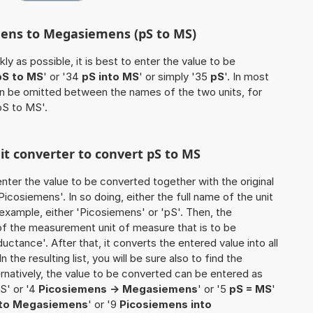
mens to Megasiemens (pS to MS)
ly as possible, it is best to enter the value to be
pS to MS
' or '34
pS into MS
' or simply '35
pS
'. In most
 can be omitted between the names of the two units, for
pS to MS'.
nit converter to convert pS to MS
o enter the value to be converted together with the original
cosiemens'. In so doing, either the full name of the unit
 example, either 'Picosiemens' or 'pS'. Then, the
of the measurement unit of measure that is to be
uctance'. After that, it converts the entered value into all
n the resulting list, you will be sure also to find the
ernatively, the value to be converted can be entered as
S' or '4
Picosiemens -> Megasiemens
' or '5
pS = MS
'
to Megasiemens
' or '9
Picosiemens into