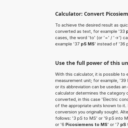
Calculator: Convert Picosie
To achieve the desired result as quick
converted as text, for example '33
cases, the word 'to' (or '=' / '->')
example '37
pS MS
' instead of '36 
Use the full power of this u
With this calculator, it is possible t
measurement unit; for example, '39 Pi
or its abbreviation can be usedas an
calculator determines the category 
converted, in this case 'Electric cond
of the appropriate units known to it. I
conversion you originally sought. Alt
follows: '3 pS to MS' or '9 pS into M
or '6
Picosiemens to MS
' or '7
pS 