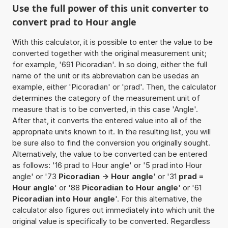
Use the full power of this unit converter to
convert prad to Hour angle
With this calculator, it is possible to enter the value to be
converted together with the original measurement unit;
for example, '691 Picoradian'. In so doing, either the full
name of the unit or its abbreviation can be usedas an
example, either 'Picoradian' or 'prad'. Then, the calculator
determines the category of the measurement unit of
measure that is to be converted, in this case 'Angle'.
After that, it converts the entered value into all of the
appropriate units known to it. In the resulting list, you will
be sure also to find the conversion you originally sought.
Alternatively, the value to be converted can be entered
as follows: '16 prad to Hour angle' or '5 prad into Hour
angle' or '73
Picoradian -> Hour angle
' or '31
prad =
Hour angle
' or '88
Picoradian to Hour angle
' or '61
Picoradian into Hour angle
'. For this alternative, the
calculator also figures out immediately into which unit the
original value is specifically to be converted. Regardless