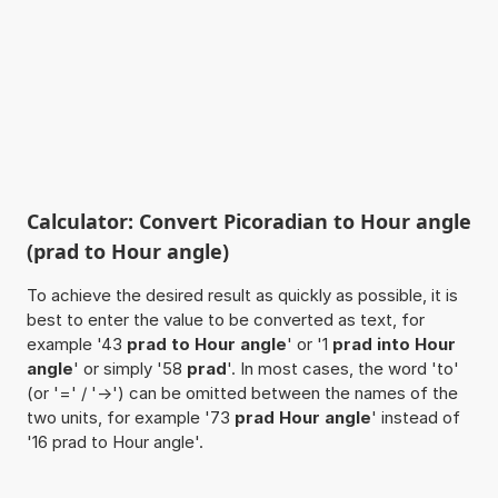
Calculator: Convert Picoradian to Hour angle
(prad to Hour angle)
To achieve the desired result as quickly as possible, it is
best to enter the value to be converted as text, for
example '43
prad to Hour angle
' or '1
prad into Hour
angle
' or simply '58
prad
'. In most cases, the word 'to'
(or '=' / '->') can be omitted between the names of the
two units, for example '73
prad Hour angle
' instead of
'16 prad to Hour angle'.