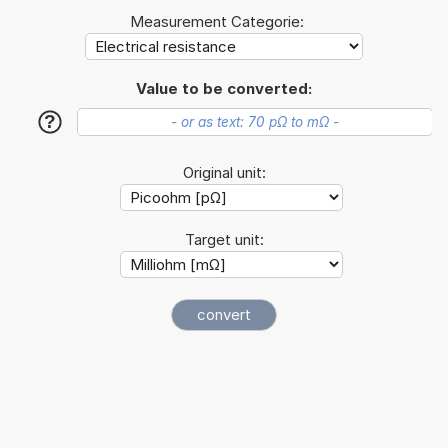
Measurement Categorie:
Value to be converted:
?
Original unit:
Target unit: