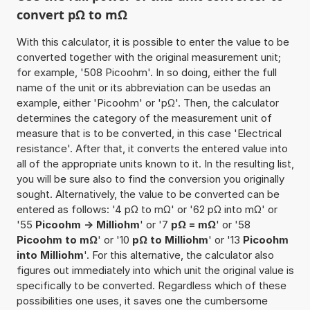
convert pΩ to mΩ
With this calculator, it is possible to enter the value to be
converted together with the original measurement unit;
for example, '508 Picoohm'. In so doing, either the full
name of the unit or its abbreviation can be usedas an
example, either 'Picoohm' or 'pΩ'. Then, the calculator
determines the category of the measurement unit of
measure that is to be converted, in this case 'Electrical
resistance'. After that, it converts the entered value into
all of the appropriate units known to it. In the resulting list,
you will be sure also to find the conversion you originally
sought. Alternatively, the value to be converted can be
entered as follows: '4 pΩ to mΩ' or '62 pΩ into mΩ' or
'55
Picoohm -> Milliohm
' or '7
pΩ = mΩ
' or '58
Picoohm to mΩ
' or '10
pΩ to Milliohm
' or '13
Picoohm
into Milliohm
'. For this alternative, the calculator also
figures out immediately into which unit the original value is
specifically to be converted. Regardless which of these
possibilities one uses, it saves one the cumbersome