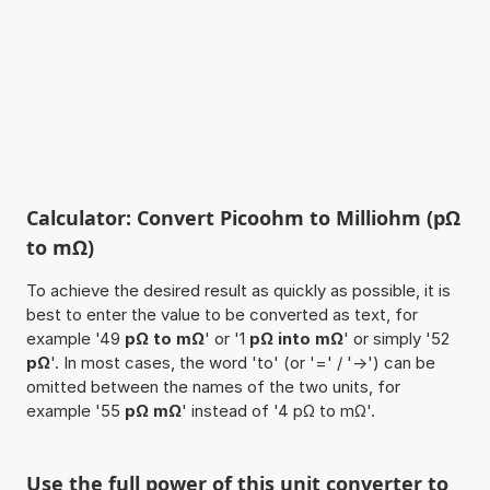
Calculator: Convert Picoohm to Milliohm (pΩ
to mΩ)
To achieve the desired result as quickly as possible, it is
best to enter the value to be converted as text, for
example '49
pΩ to mΩ
' or '1
pΩ into mΩ
' or simply '52
pΩ
'. In most cases, the word 'to' (or '=' / '->') can be
omitted between the names of the two units, for
example '55
pΩ mΩ
' instead of '4 pΩ to mΩ'.
Use the full power of this unit converter to