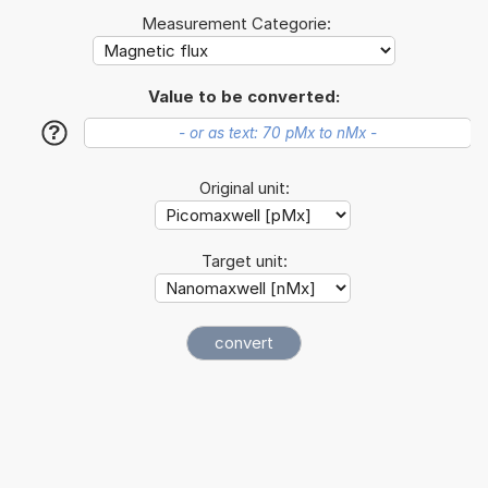
Measurement Categorie:
Value to be converted:
?
Original unit:
Target unit: