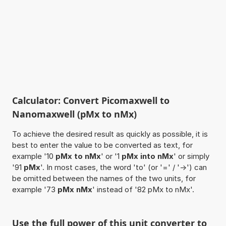
Calculator: Convert Picomaxwell to
Nanomaxwell (pMx to nMx)
To achieve the desired result as quickly as possible, it is
best to enter the value to be converted as text, for
example '10
pMx to nMx
' or '1
pMx into nMx
' or simply
'91
pMx
'. In most cases, the word 'to' (or '=' / '->') can
be omitted between the names of the two units, for
example '73
pMx nMx
' instead of '82 pMx to nMx'.
Use the full power of this unit converter to