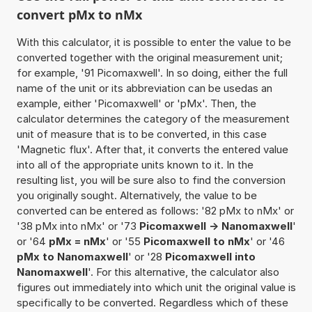
convert pMx to nMx
With this calculator, it is possible to enter the value to be
converted together with the original measurement unit;
for example, '91 Picomaxwell'. In so doing, either the full
name of the unit or its abbreviation can be usedas an
example, either 'Picomaxwell' or 'pMx'. Then, the
calculator determines the category of the measurement
unit of measure that is to be converted, in this case
'Magnetic flux'. After that, it converts the entered value
into all of the appropriate units known to it. In the
resulting list, you will be sure also to find the conversion
you originally sought. Alternatively, the value to be
converted can be entered as follows: '82 pMx to nMx' or
'38 pMx into nMx' or '73
Picomaxwell -> Nanomaxwell
'
or '64
pMx = nMx
' or '55
Picomaxwell to nMx
' or '46
pMx to Nanomaxwell
' or '28
Picomaxwell into
Nanomaxwell
'. For this alternative, the calculator also
figures out immediately into which unit the original value is
specifically to be converted. Regardless which of these