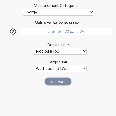
Measurement Categorie:
Value to be converted:
?
Original unit:
Target unit: