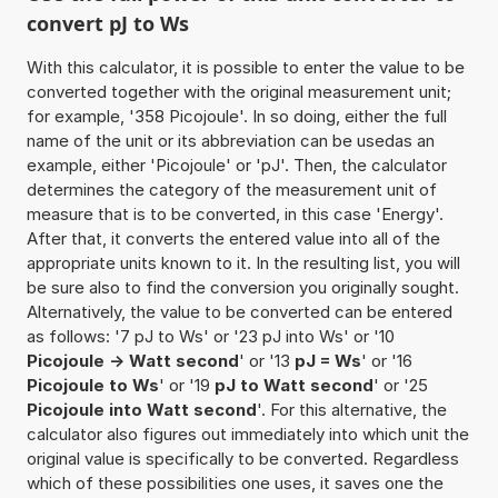
convert pJ to Ws
With this calculator, it is possible to enter the value to be
converted together with the original measurement unit;
for example, '358 Picojoule'. In so doing, either the full
name of the unit or its abbreviation can be usedas an
example, either 'Picojoule' or 'pJ'. Then, the calculator
determines the category of the measurement unit of
measure that is to be converted, in this case 'Energy'.
After that, it converts the entered value into all of the
appropriate units known to it. In the resulting list, you will
be sure also to find the conversion you originally sought.
Alternatively, the value to be converted can be entered
as follows: '7 pJ to Ws' or '23 pJ into Ws' or '10
Picojoule -> Watt second
' or '13
pJ = Ws
' or '16
Picojoule to Ws
' or '19
pJ to Watt second
' or '25
Picojoule into Watt second
'. For this alternative, the
calculator also figures out immediately into which unit the
original value is specifically to be converted. Regardless
which of these possibilities one uses, it saves one the