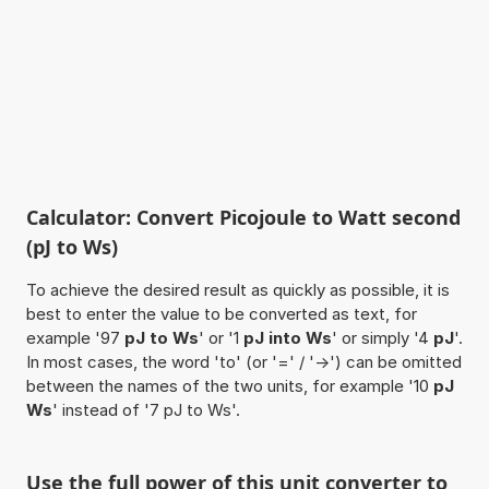
Calculator: Convert Picojoule to Watt second
(pJ to Ws)
To achieve the desired result as quickly as possible, it is
best to enter the value to be converted as text, for
example '97
pJ to Ws
' or '1
pJ into Ws
' or simply '4
pJ
'.
In most cases, the word 'to' (or '=' / '->') can be omitted
between the names of the two units, for example '10
pJ
Ws
' instead of '7 pJ to Ws'.
Use the full power of this unit converter to