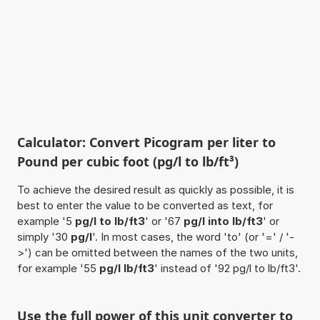
Calculator: Convert Picogram per liter to
Pound per cubic foot (pg/l to lb/ft³)
To achieve the desired result as quickly as possible, it is
best to enter the value to be converted as text, for
example '5
pg/l to lb/ft3
' or '67
pg/l into lb/ft3
' or
simply '30
pg/l
'. In most cases, the word 'to' (or '=' / '-
>') can be omitted between the names of the two units,
for example '55
pg/l lb/ft3
' instead of '92 pg/l to lb/ft3'.
Use the full power of this unit converter to