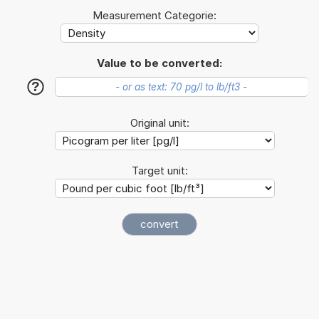
Measurement Categorie:
Value to be converted:
?
Original unit:
Target unit: