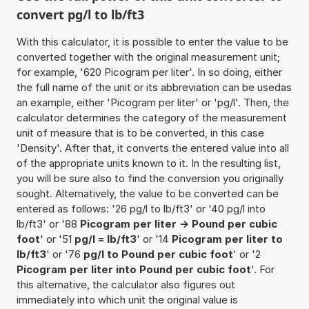
convert pg/l to lb/ft3
With this calculator, it is possible to enter the value to be
converted together with the original measurement unit;
for example, '620 Picogram per liter'. In so doing, either
the full name of the unit or its abbreviation can be usedas
an example, either 'Picogram per liter' or 'pg/l'. Then, the
calculator determines the category of the measurement
unit of measure that is to be converted, in this case
'Density'. After that, it converts the entered value into all
of the appropriate units known to it. In the resulting list,
you will be sure also to find the conversion you originally
sought. Alternatively, the value to be converted can be
entered as follows: '26 pg/l to lb/ft3' or '40 pg/l into
lb/ft3' or '88
Picogram per liter -> Pound per cubic
foot
' or '51
pg/l = lb/ft3
' or '14
Picogram per liter to
lb/ft3
' or '76
pg/l to Pound per cubic foot
' or '2
Picogram per liter into Pound per cubic foot
'. For
this alternative, the calculator also figures out
immediately into which unit the original value is