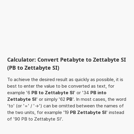
Calculator: Convert Petabyte to Zettabyte SI
(PB to Zettabyte SI)
To achieve the desired result as quickly as possible, it is
best to enter the value to be converted as text, for
example '6
PB to Zettabyte SI
' or '34
PB into
Zettabyte SI
' or simply '62
PB
'. In most cases, the word
'to' (or '=' / '->') can be omitted between the names of
the two units, for example '19
PB Zettabyte SI
' instead
of '90 PB to Zettabyte SI'.