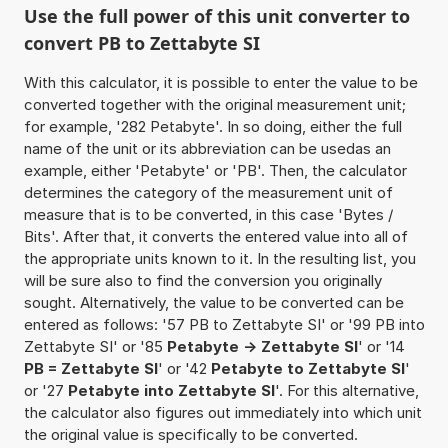
Use the full power of this unit converter to
convert PB to Zettabyte SI
With this calculator, it is possible to enter the value to be
converted together with the original measurement unit;
for example, '282 Petabyte'. In so doing, either the full
name of the unit or its abbreviation can be usedas an
example, either 'Petabyte' or 'PB'. Then, the calculator
determines the category of the measurement unit of
measure that is to be converted, in this case 'Bytes /
Bits'. After that, it converts the entered value into all of
the appropriate units known to it. In the resulting list, you
will be sure also to find the conversion you originally
sought. Alternatively, the value to be converted can be
entered as follows: '57 PB to Zettabyte SI' or '99 PB into
Zettabyte SI' or '85
Petabyte -> Zettabyte SI
' or '14
PB = Zettabyte SI
' or '42
Petabyte to Zettabyte SI
'
or '27
Petabyte into Zettabyte SI
'. For this alternative,
the calculator also figures out immediately into which unit
the original value is specifically to be converted.