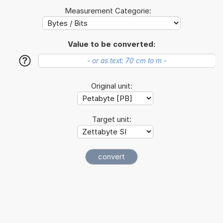
Measurement Categorie:
Value to be converted:
?
Original unit:
Target unit: