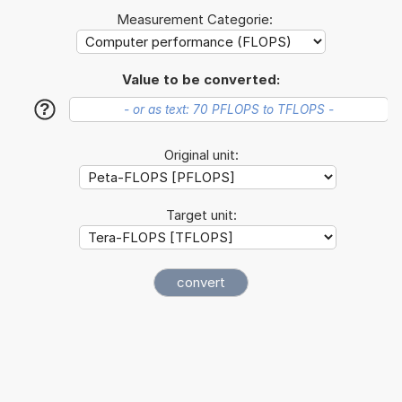
Measurement Categorie:
Value to be converted:
?
Original unit:
Target unit: