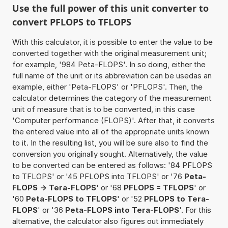
Use the full power of this unit converter to
convert PFLOPS to TFLOPS
With this calculator, it is possible to enter the value to be
converted together with the original measurement unit;
for example, '984 Peta-FLOPS'. In so doing, either the
full name of the unit or its abbreviation can be usedas an
example, either 'Peta-FLOPS' or 'PFLOPS'. Then, the
calculator determines the category of the measurement
unit of measure that is to be converted, in this case
'Computer performance (FLOPS)'. After that, it converts
the entered value into all of the appropriate units known
to it. In the resulting list, you will be sure also to find the
conversion you originally sought. Alternatively, the value
to be converted can be entered as follows: '84 PFLOPS
to TFLOPS' or '45 PFLOPS into TFLOPS' or '76
Peta-
FLOPS -> Tera-FLOPS
' or '68
PFLOPS = TFLOPS
' or
'60
Peta-FLOPS to TFLOPS
' or '52
PFLOPS to Tera-
FLOPS
' or '36
Peta-FLOPS into Tera-FLOPS
'. For this
alternative, the calculator also figures out immediately