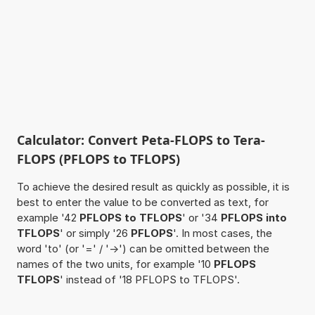
Calculator: Convert Peta-FLOPS to Tera-
FLOPS (PFLOPS to TFLOPS)
To achieve the desired result as quickly as possible, it is
best to enter the value to be converted as text, for
example '42
PFLOPS to TFLOPS
' or '34
PFLOPS into
TFLOPS
' or simply '26
PFLOPS
'. In most cases, the
word 'to' (or '=' / '->') can be omitted between the
names of the two units, for example '10
PFLOPS
TFLOPS
' instead of '18 PFLOPS to TFLOPS'.