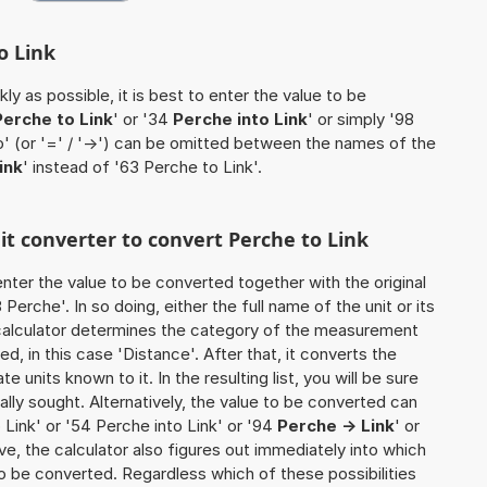
o Link
ly as possible, it is best to enter the value to be
Perche to Link
' or '34
Perche into Link
' or simply '98
to' (or '=' / '->') can be omitted between the names of the
ink
' instead of '63 Perche to Link'.
nit converter to convert Perche to Link
o enter the value to be converted together with the original
erche'. In so doing, either the full name of the unit or its
calculator determines the category of the measurement
d, in this case 'Distance'. After that, it converts the
te units known to it. In the resulting list, you will be sure
nally sought. Alternatively, the value to be converted can
Link' or '54 Perche into Link' or '94
Perche -> Link
' or
tive, the calculator also figures out immediately into which
y to be converted. Regardless which of these possibilities