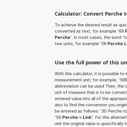
Calculator: Convert Perche t
To achieve the desired result as quick
converted as text, for example '69
Perche
'. In most cases, the word '
two units, for example '28
Perche L
Use the full power of this u
With this calculator, it is possible t
measurement unit; for example, '588 P
abbreviation can be used Then, the 
unit of measure that is to be converte
entered value into all of the appropria
also to find the conversion you origi
be entered as follows: '30 Perche to 
'59
Perche = Link
'. For this alterna
unit the original value is specificall