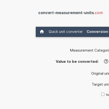
convert-measurement-units
.com
Quick unit converter
Conversion 
Measurement Categori
Value to be converted:
?
Original un
Target uni
Nu