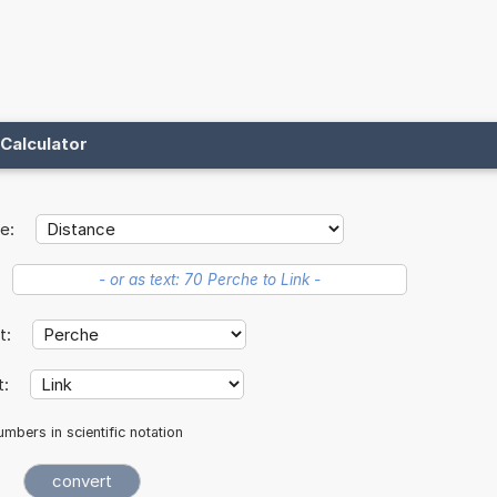
Calculator
e:
it:
t:
mbers in scientific notation