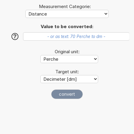
Measurement Categorie:
Value to be converted:
?
Original unit:
Target unit: