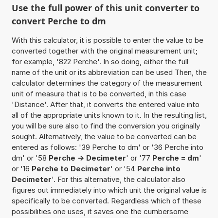
Use the full power of this unit converter to
convert Perche to dm
With this calculator, it is possible to enter the value to be
converted together with the original measurement unit;
for example, '822 Perche'. In so doing, either the full
name of the unit or its abbreviation can be used Then, the
calculator determines the category of the measurement
unit of measure that is to be converted, in this case
'Distance'. After that, it converts the entered value into
all of the appropriate units known to it. In the resulting list,
you will be sure also to find the conversion you originally
sought. Alternatively, the value to be converted can be
entered as follows: '39 Perche to dm' or '36 Perche into
dm' or '58
Perche -> Decimeter
' or '77
Perche = dm
'
or '16
Perche to Decimeter
' or '54
Perche into
Decimeter
'. For this alternative, the calculator also
figures out immediately into which unit the original value is
specifically to be converted. Regardless which of these
possibilities one uses, it saves one the cumbersome