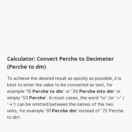
Calculator: Convert Perche to Decimeter
(Perche to dm)
To achieve the desired result as quickly as possible, it is
best to enter the value to be converted as text, for
example '15
Perche to dm
' or '34
Perche into dm
' or
simply '53
Perche
'. In most cases, the word 'to' (or '=' /
'->') can be omitted between the names of the two
units, for example '91
Perche dm
' instead of '72 Perche
to dm'.