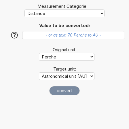
Measurement Categorie:
Value to be converted:
?
Original unit:
Target unit: