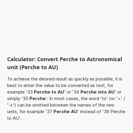
Calculator: Convert Perche to Astronomical
unit (Perche to AU)
To achieve the desired result as quickly as possible, it is
best to enter the value to be converted as text, for
example '33
Perche to AU
' or '34
Perche into AU
' or
simply '35
Perche
'. In most cases, the word 'to' (or '=' /
'->') can be omitted between the names of the two
units, for example '37
Perche AU
' instead of '36 Perche
to AU'.