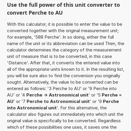
Use the full power of this unit converter to
convert Perche to AU
With this calculator, it is possible to enter the value to be
converted together with the original measurement unit;
for example, '588 Perche'. In so doing, either the full
name of the unit or its abbreviation can be used Then, the
calculator determines the category of the measurement
unit of measure that is to be converted, in this case
'Distance'. After that, it converts the entered value into
all of the appropriate units known to it. In the resulting list,
you will be sure also to find the conversion you originally
sought. Alternatively, the value to be converted can be
entered as follows: '3 Perche to AU' or '9 Perche into
AU' or '4
Perche -> Astronomical unit
' or '5
Perche =
AU
' or '7
Perche to Astronomical unit
' or '9
Perche
into Astronomical unit
'. For this alternative, the
calculator also figures out immediately into which unit the
original value is specifically to be converted. Regardless
which of these possibilities one uses, it saves one the