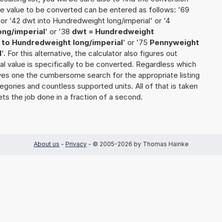
 the value to be converted can be entered as follows: '69
or '42 dwt into Hundredweight long/imperial' or '4
ong/imperial
' or '38
dwt = Hundredweight
to Hundredweight long/imperial
' or '75
Pennyweight
l
'. For this alternative, the calculator also figures out
nal value is specifically to be converted. Regardless which
saves one the cumbersome search for the appropriate listing
tegories and countless supported units. All of that is taken
ets the job done in a fraction of a second.
About us
-
Privacy
- © 2005-2026 by Thomas Hainke