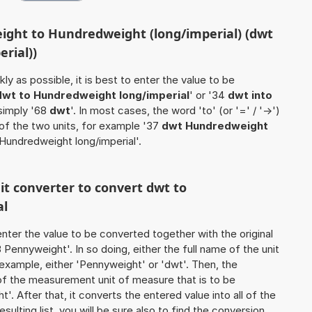
ight to Hundredweight (long/imperial) (dwt
rial))
ly as possible, it is best to enter the value to be
dwt to Hundredweight long/imperial
' or '34
dwt into
 simply '68
dwt
'. In most cases, the word 'to' (or '=' / '->')
f the two units, for example '37
dwt Hundredweight
 Hundredweight long/imperial'.
nit converter to convert dwt to
al
o enter the value to be converted together with the original
Pennyweight'. In so doing, either the full name of the unit
 example, either 'Pennyweight' or 'dwt'. Then, the
of the measurement unit of measure that is to be
'. After that, it converts the entered value into all of the
esulting list, you will be sure also to find the conversion