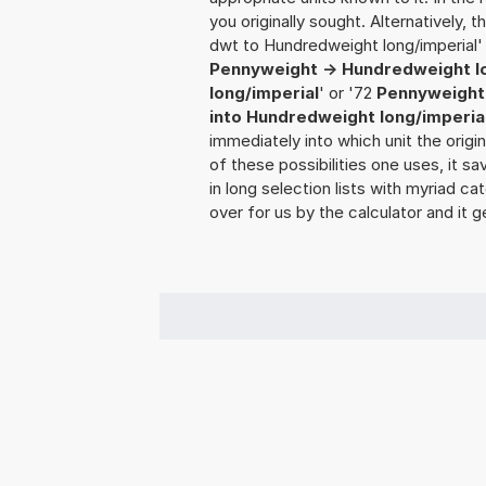
you originally sought. Alternatively,
dwt to Hundredweight long/imperial' 
Pennyweight -> Hundredweight l
long/imperial
' or '72
Pennyweight 
into Hundredweight long/imperia
immediately into which unit the origi
of these possibilities one uses, it 
in long selection lists with myriad ca
over for us by the calculator and it g