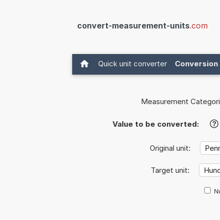
convert-measurement-units
.com
Quick unit converter
Conversion 
Measurement Categori
Value to be converted:
?
Original unit:
Target unit:
Nu