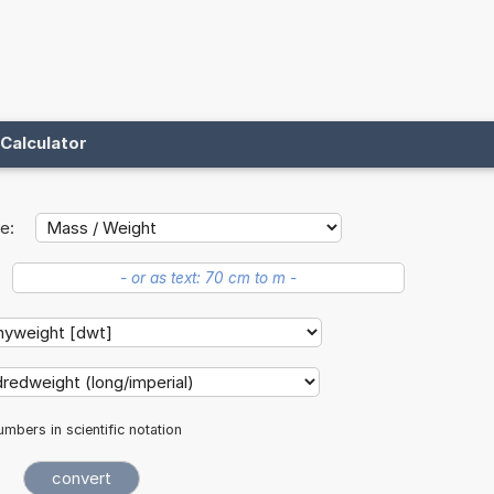
Calculator
e:
mbers in scientific notation