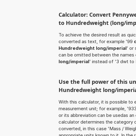
Calculator: Convert Pennywe
to Hundredweight (long/impe
To achieve the desired result as quick
converted as text, for example '99
Hundredweight long/imperial
' or
can be omitted between the names o
long/imperial
' instead of '3 dwt to
Use the full power of this u
Hundredweight long/imperi
With this calculator, it is possible t
measurement unit; for example, '933 
or its abbreviation can be usedas an
calculator determines the category 
converted, in this case 'Mass / Weight
appropriate units known to it. In the r