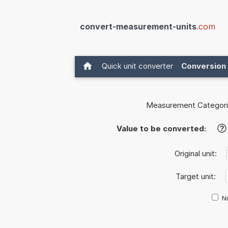
convert-measurement-units
.com
Quick unit converter
Conversion 
Measurement Categori
Value to be converted:
?
Original unit:
Target unit:
Nu