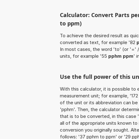
Calculator: Convert Parts pe
to ppm)
To achieve the desired result as quick
converted as text, for example '82
In most cases, the word 'to' (or '='
units, for example '55
pphm ppm
' 
Use the full power of this 
With this calculator, it is possible t
measurement unit; for example, '172 P
of the unit or its abbreviation can b
'pphm'. Then, the calculator determ
that is to be converted, in this case '
all of the appropriate units known to it
conversion you originally sought. Alt
follows: '37 pphm to ppm' or '29 pp