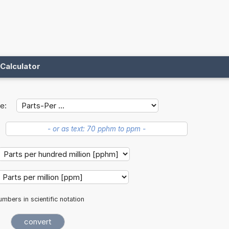
Calculator
e:
mbers in scientific notation