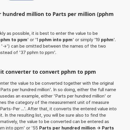
r hundred million to Parts per million (pphm
ly as possible, it is best to enter the value to be
pphm to ppm
' or '1
pphm into ppm
' or simply '19
pphm
'.
 / '->') can be omitted between the names of the two
instead of '37 pphm to ppm'.
unit converter to convert pphm to ppm
o enter the value to be converted together with the original
arts per hundred million'. In so doing, either the full name
e usedas an example, either 'Parts per hundred million' or
ines the category of the measurement unit of measure
Parts-Per ...'. After that, it converts the entered value into
. In the resulting list, you will be sure also to find the
ernatively, the value to be converted can be entered as
hm into ppm' or '55
Parts per hundred million -> Parts