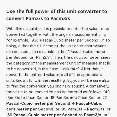
Use the full power of this unit converter to
convert Pam3/s to Pacm3/s
With this calculator, it is possible to enter the value to be
converted together with the original measurement unit;
for example, '930 Pascal-Cubic meter per Second'. In so
doing, either the full name of the unit or its abbreviation
can be usedas an example, either 'Pascal-Cubic meter
per Second' or 'Pam3/s'. Then, the calculator determines
the category of the measurement unit of measure that is
to be converted, in this case 'Leak rate'. After that, it
converts the entered value into all of the appropriate
units known to it. In the resulting list, you will be sure also
to find the conversion you originally sought. Alternatively,
the value to be converted can be entered as follows: '48
Pam3/s to Pacm3/s' or '18 Pam3/s into Pacm3/s' or '22
Pascal-Cubic meter per Second -> Pascal-Cubic
centimeter per Second
' or '95
Pam3/s = Pacm3/s
' or
'69
Pascal-Cubic meter per Second to Pacm3/s
' or