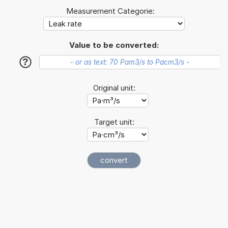
Measurement Categorie:
Value to be converted:
?
Original unit:
Target unit: