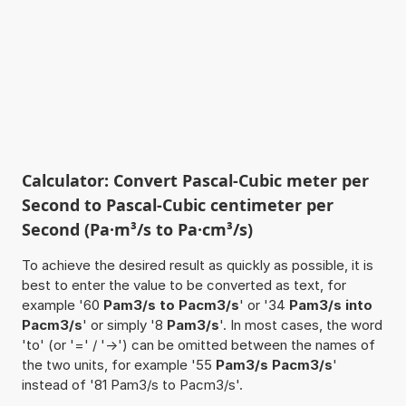
Calculator: Convert Pascal-Cubic meter per
Second to Pascal-Cubic centimeter per
Second (Pa·m³/s to Pa·cm³/s)
To achieve the desired result as quickly as possible, it is
best to enter the value to be converted as text, for
example '60
Pam3/s to Pacm3/s
' or '34
Pam3/s into
Pacm3/s
' or simply '8
Pam3/s
'. In most cases, the word
'to' (or '=' / '->') can be omitted between the names of
the two units, for example '55
Pam3/s Pacm3/s
'
instead of '81 Pam3/s to Pacm3/s'.