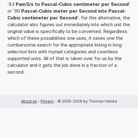
'43
Pam3/s to Pascal-Cubic centimeter per Second
'
or '90
Pascal-Cubic meter per Second into Pascal-
Cubic centimeter per Second
'. For this alternative, the
calculator also figures out immediately into which unit the
original value is specifically to be converted. Regardless
which of these possibilities one uses, it saves one the
cumbersome search for the appropriate listing in long
selection lists with myriad categories and countless
supported units. All of that is taken over for us by the
calculator and it gets the job done in a fraction of a
second.
About us
-
Privacy
- © 2005-2026 by Thomas Hainke