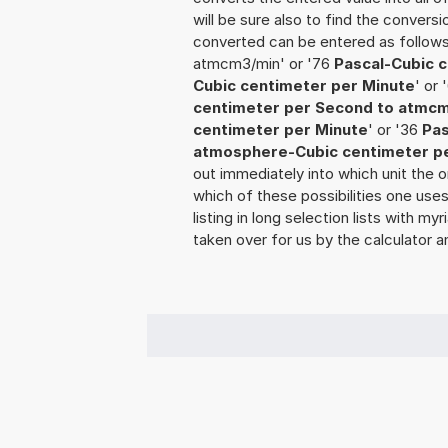
will be sure also to find the conversi
converted can be entered as follow
atmcm3/min' or '76
Pascal-Cubic 
Cubic centimeter per Minute
' or
centimeter per Second to atmc
centimeter per Minute
' or '36
Pas
atmosphere-Cubic centimeter p
out immediately into which unit the o
which of these possibilities one use
listing in long selection lists with m
taken over for us by the calculator a