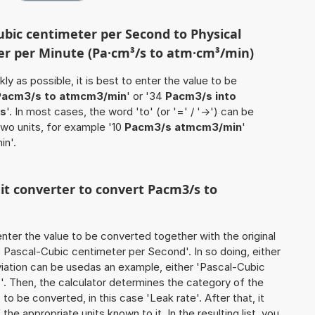
ubic centimeter per Second to Physical
r per Minute (Pa·cm³/s to atm·cm³/min)
ly as possible, it is best to enter the value to be
Pacm3/s to atmcm3/min
' or '34
Pacm3/s into
s
'. In most cases, the word 'to' (or '=' / '->') can be
wo units, for example '10
Pacm3/s atmcm3/min
'
in'.
nit converter to convert Pacm3/s to
o enter the value to be converted together with the original
 Pascal-Cubic centimeter per Second'. In so doing, either
eviation can be usedas an example, either 'Pascal-Cubic
. Then, the calculator determines the category of the
o be converted, in this case 'Leak rate'. After that, it
the appropriate units known to it. In the resulting list, you