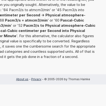
on you originally sought. Alternatively, the value to be
s: '84 Pacm3/s to atmcm3/min' or '45 Pacm3/s into
centimeter per Second -> Physical atmosphere-
 '68
Pacm3/s = atmcm3/min
' or '60
Pascal-Cubic
m3/min
' or '52
Pacm3/s to Physical atmosphere-Cubic
cal-Cubic centimeter per Second into Physical
er Minute
'. For this alternative, the calculator also figures
riginal value is specifically to be converted. Regardless
s, it saves one the cumbersome search for the appropriate
yriad categories and countless supported units. All of that is
nd it gets the job done in a fraction of a second.
About us
-
Privacy
- © 2005-2026 by Thomas Hainke