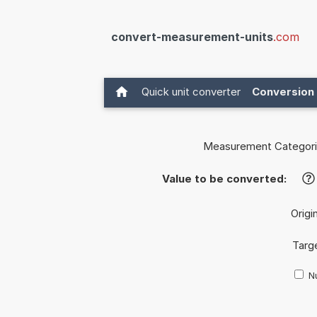
convert-measurement-units
.com
Quick unit converter
Conversion 
Measurement Categori
Value to be converted:
?
Origin
Targe
Nu