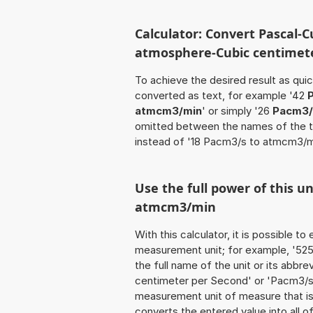
Calculator: Convert Pascal-C
atmosphere-Cubic centimete
To achieve the desired result as quick
converted as text, for example '42
atmcm3/min
' or simply '26
Pacm3/
omitted between the names of the t
instead of '18 Pacm3/s to atmcm3/m
Use the full power of this u
atmcm3/min
With this calculator, it is possible t
measurement unit; for example, '525
the full name of the unit or its abbr
centimeter per Second' or 'Pacm3/s'
measurement unit of measure that is t
converts the entered value into all of 