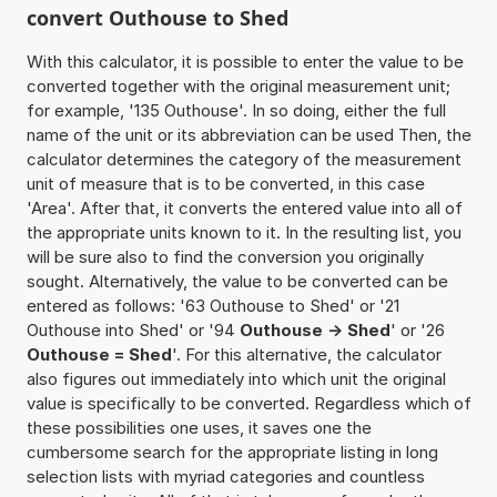
convert Outhouse to Shed
With this calculator, it is possible to enter the value to be
converted together with the original measurement unit;
for example, '135 Outhouse'. In so doing, either the full
name of the unit or its abbreviation can be used Then, the
calculator determines the category of the measurement
unit of measure that is to be converted, in this case
'Area'. After that, it converts the entered value into all of
the appropriate units known to it. In the resulting list, you
will be sure also to find the conversion you originally
sought. Alternatively, the value to be converted can be
entered as follows: '63 Outhouse to Shed' or '21
Outhouse into Shed' or '94
Outhouse -> Shed
' or '26
Outhouse = Shed
'. For this alternative, the calculator
also figures out immediately into which unit the original
value is specifically to be converted. Regardless which of
these possibilities one uses, it saves one the
cumbersome search for the appropriate listing in long
selection lists with myriad categories and countless