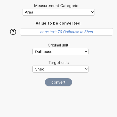
Measurement Categorie:
Value to be converted:
?
Original unit:
Target unit: