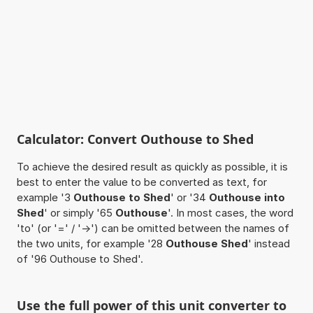
Calculator: Convert Outhouse to Shed
To achieve the desired result as quickly as possible, it is
best to enter the value to be converted as text, for
example '3
Outhouse to Shed
' or '34
Outhouse into
Shed
' or simply '65
Outhouse
'. In most cases, the word
'to' (or '=' / '->') can be omitted between the names of
the two units, for example '28
Outhouse Shed
' instead
of '96 Outhouse to Shed'.
Use the full power of this unit converter to