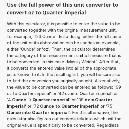
Use the full power of this unit converter to
convert oz to Quarter imperial
With this calculator, it is possible to enter the value to be
converted together with the original measurement unit;
for example, '123 Ounce'. In so doing, either the full name
of the unit or its abbreviation can be usedas an example,
either 'Ounce' or 'oz'. Then, the calculator determines
the category of the measurement unit of measure that is
to be converted, in this case 'Mass / Weight'. After that,
it converts the entered value into all of the appropriate
units known to it. In the resulting list, you will be sure also
to find the conversion you originally sought. Alternatively,
the value to be converted can be entered as follows: '69
oz to Quarter imperial' or '42 oz into Quarter imperial' or
'4
Ounce -> Quarter imperial
' or '38
oz = Quarter
imperial
' or '72
Ounce to Quarter imperial
' or '75
Ounce into Quarter imperial
'. For this alternative, the
calculator also figures out immediately into which unit the
original value is specifically to be converted. Regardless