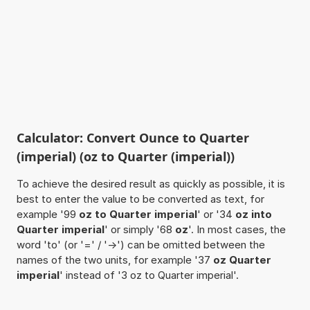
Calculator: Convert Ounce to Quarter
(imperial) (oz to Quarter (imperial))
To achieve the desired result as quickly as possible, it is
best to enter the value to be converted as text, for
example '99
oz to Quarter imperial
' or '34
oz into
Quarter imperial
' or simply '68
oz
'. In most cases, the
word 'to' (or '=' / '->') can be omitted between the
names of the two units, for example '37
oz Quarter
imperial
' instead of '3 oz to Quarter imperial'.