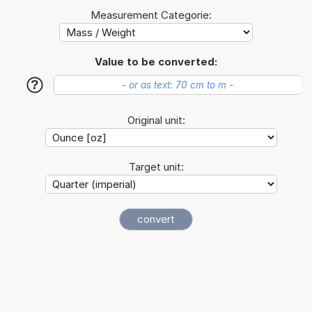
Measurement Categorie:
Value to be converted:
?
Original unit:
Target unit: