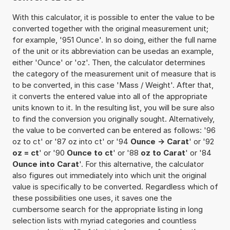
With this calculator, it is possible to enter the value to be
converted together with the original measurement unit;
for example, '951 Ounce'. In so doing, either the full name
of the unit or its abbreviation can be usedas an example,
either 'Ounce' or 'oz'. Then, the calculator determines
the category of the measurement unit of measure that is
to be converted, in this case 'Mass / Weight'. After that,
it converts the entered value into all of the appropriate
units known to it. In the resulting list, you will be sure also
to find the conversion you originally sought. Alternatively,
the value to be converted can be entered as follows: '96
oz to ct' or '87 oz into ct' or '94
Ounce -> Carat
' or '92
oz = ct
' or '90
Ounce to ct
' or '88
oz to Carat
' or '84
Ounce into Carat
'. For this alternative, the calculator
also figures out immediately into which unit the original
value is specifically to be converted. Regardless which of
these possibilities one uses, it saves one the
cumbersome search for the appropriate listing in long
selection lists with myriad categories and countless