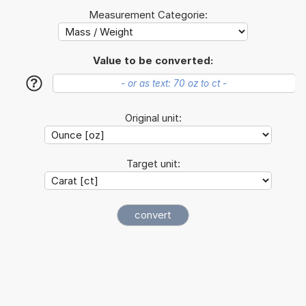
Measurement Categorie:
Value to be converted:
?
Original unit:
Target unit: