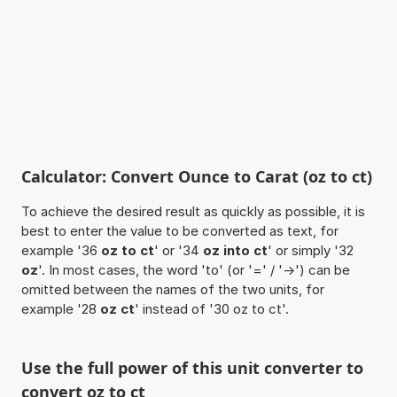
Calculator: Convert Ounce to Carat (oz to ct)
To achieve the desired result as quickly as possible, it is
best to enter the value to be converted as text, for
example '36
oz to ct
' or '34
oz into ct
' or simply '32
oz
'. In most cases, the word 'to' (or '=' / '->') can be
omitted between the names of the two units, for
example '28
oz ct
' instead of '30 oz to ct'.
Use the full power of this unit converter to
convert oz to ct