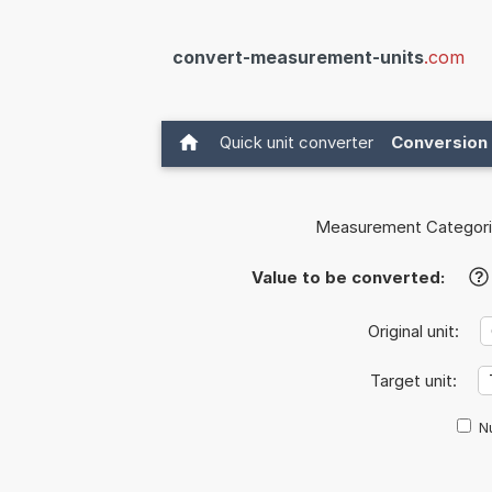
convert-measurement-units
.com
Quick unit converter
Conversion 
Measurement Categori
Value to be converted:
?
Original unit:
Target unit:
Nu