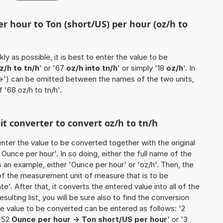
r hour to Ton (short/US) per hour (oz/h to
ly as possible, it is best to enter the value to be
z/h to tn/h
' or '67
oz/h into tn/h
' or simply '18
oz/h
'. In
'->') can be omitted between the names of the two units,
f '68 oz/h to tn/h'.
nit converter to convert oz/h to tn/h
o enter the value to be converted together with the original
unce per hour'. In so doing, either the full name of the
s an example, either 'Ounce per hour' or 'oz/h'. Then, the
of the measurement unit of measure that is to be
e'. After that, it converts the entered value into all of the
esulting list, you will be sure also to find the conversion
 the value to be converted can be entered as follows: '2
 '52
Ounce per hour -> Ton short/US per hour
' or '3