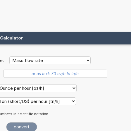
Calculator
e:
mbers in scientific notation