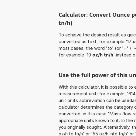
Calculator: Convert Ounce pe
tn/h)
To achieve the desired result as quick
converted as text, for example '17
o
most cases, the word 'to' (or '=' / 
for example '19
oz/h tn/h
' instead o
Use the full power of this u
With this calculator, it is possible t
measurement unit; for example, '614 O
unit or its abbreviation can be useda
calculator determines the category 
converted, in this case 'Mass flow rat
appropriate units known to it. In the r
you originally sought. Alternatively,
oz/h to tn/h' or '55 oz/h into tn/h' or