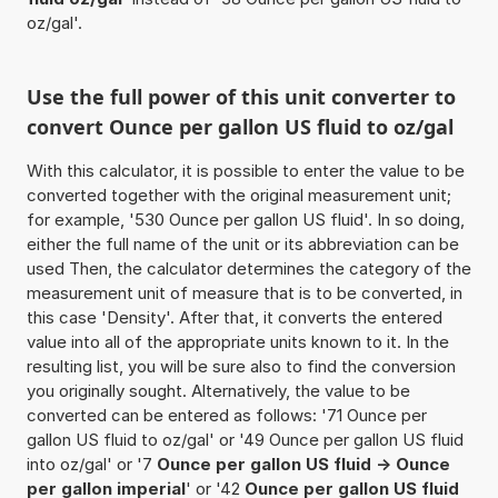
oz/gal'.
Use the full power of this unit converter to
convert Ounce per gallon US fluid to oz/gal
With this calculator, it is possible to enter the value to be
converted together with the original measurement unit;
for example, '530 Ounce per gallon US fluid'. In so doing,
either the full name of the unit or its abbreviation can be
used Then, the calculator determines the category of the
measurement unit of measure that is to be converted, in
this case 'Density'. After that, it converts the entered
value into all of the appropriate units known to it. In the
resulting list, you will be sure also to find the conversion
you originally sought. Alternatively, the value to be
converted can be entered as follows: '71 Ounce per
gallon US fluid to oz/gal' or '49 Ounce per gallon US fluid
into oz/gal' or '7
Ounce per gallon US fluid -> Ounce
per gallon imperial
' or '42
Ounce per gallon US fluid