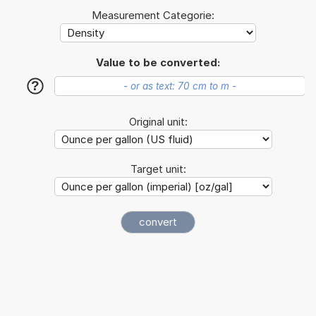
Measurement Categorie:
Value to be converted:
?
Original unit:
Target unit: