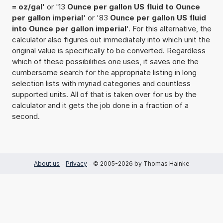
= oz/gal
' or '13
Ounce per gallon US fluid to Ounce
per gallon imperial
' or '83
Ounce per gallon US fluid
into Ounce per gallon imperial
'. For this alternative, the
calculator also figures out immediately into which unit the
original value is specifically to be converted. Regardless
which of these possibilities one uses, it saves one the
cumbersome search for the appropriate listing in long
selection lists with myriad categories and countless
supported units. All of that is taken over for us by the
calculator and it gets the job done in a fraction of a
second.
About us
-
Privacy
- © 2005-2026 by Thomas Hainke