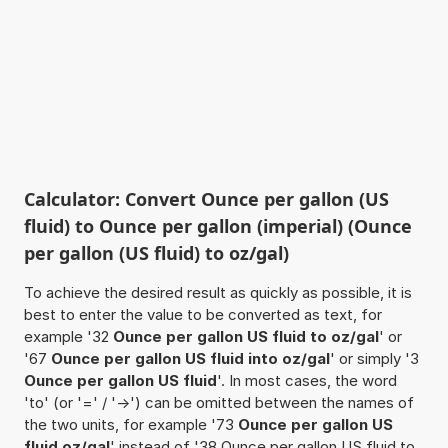
Calculator: Convert Ounce per gallon (US
fluid) to Ounce per gallon (imperial) (Ounce
per gallon (US fluid) to oz/gal)
To achieve the desired result as quickly as possible, it is
best to enter the value to be converted as text, for
example '32
Ounce per gallon US fluid to oz/gal
' or
'67
Ounce per gallon US fluid into oz/gal
' or simply '3
Ounce per gallon US fluid
'. In most cases, the word
'to' (or '=' / '->') can be omitted between the names of
the two units, for example '73
Ounce per gallon US
fluid oz/gal
' instead of '38 Ounce per gallon US fluid to