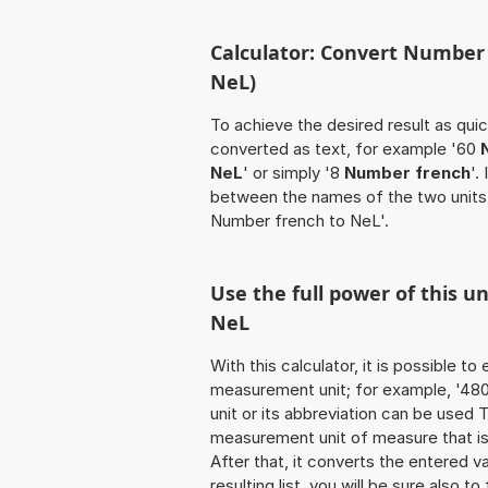
Calculator: Convert Number
NeL)
To achieve the desired result as quick
converted as text, for example '60
NeL
' or simply '8
Number french
'.
between the names of the two units
Number french to NeL'.
Use the full power of this u
NeL
With this calculator, it is possible t
measurement unit; for example, '480 
unit or its abbreviation can be used
measurement unit of measure that is 
After that, it converts the entered val
resulting list, you will be sure also t