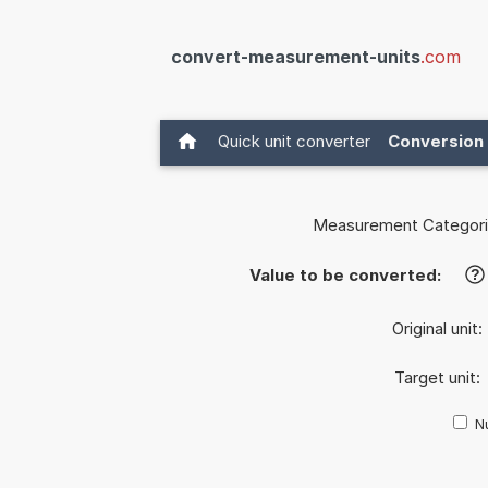
convert-measurement-units
.com
Quick unit converter
Conversion 
Measurement Categori
Value to be converted:
?
Original unit:
Target unit:
Nu