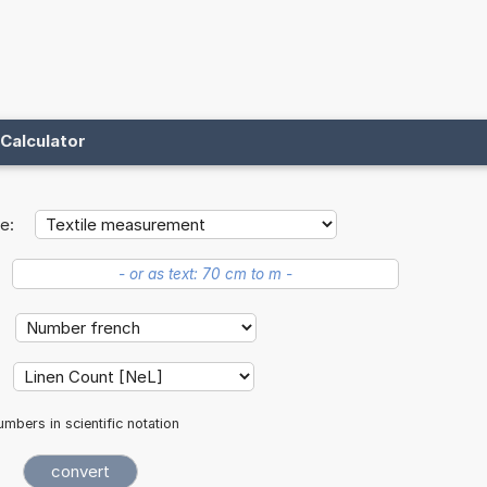
Calculator
e:
mbers in scientific notation