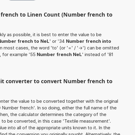
 french to Linen Count (Number french to
ly as possible, it is best to enter the value to be
Number french to NeL
' or '34
Number french into
 In most cases, the word 'to' (or '=' / '->') can be omitted
, for example '55
Number french NeL
' instead of '81
nit converter to convert Number french to
o enter the value to be converted together with the original
Number french'. In so doing, either the full name of the
 Then, the calculator determines the category of the
to be converted, in this case 'Textile measurement'.
ue into all of the appropriate units known to it. In the
o find the conversion you originally sought. Alternatively, the