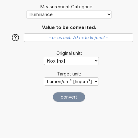
Measurement Categorie:
Value to be converted:
?
Original unit:
Target unit: