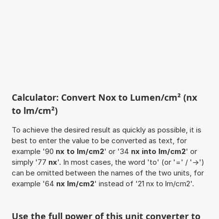
Calculator: Convert Nox to Lumen/cm² (nx
to lm/cm²)
To achieve the desired result as quickly as possible, it is
best to enter the value to be converted as text, for
example '90
nx to lm/cm2
' or '34
nx into lm/cm2
' or
simply '77
nx
'. In most cases, the word 'to' (or '=' / '->')
can be omitted between the names of the two units, for
example '64
nx lm/cm2
' instead of '21 nx to lm/cm2'.
Use the full power of this unit converter to