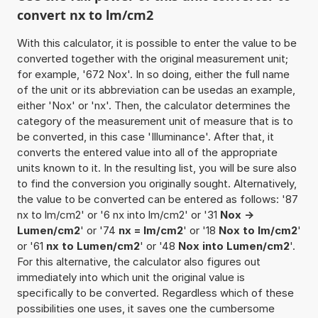
convert nx to lm/cm2
With this calculator, it is possible to enter the value to be
converted together with the original measurement unit;
for example, '672 Nox'. In so doing, either the full name
of the unit or its abbreviation can be usedas an example,
either 'Nox' or 'nx'. Then, the calculator determines the
category of the measurement unit of measure that is to
be converted, in this case 'Illuminance'. After that, it
converts the entered value into all of the appropriate
units known to it. In the resulting list, you will be sure also
to find the conversion you originally sought. Alternatively,
the value to be converted can be entered as follows: '87
nx to lm/cm2' or '6 nx into lm/cm2' or '31
Nox ->
Lumen/cm2
' or '74
nx = lm/cm2
' or '18
Nox to lm/cm2
'
or '61
nx to Lumen/cm2
' or '48
Nox into Lumen/cm2
'.
For this alternative, the calculator also figures out
immediately into which unit the original value is
specifically to be converted. Regardless which of these
possibilities one uses, it saves one the cumbersome