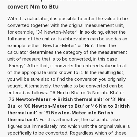
convert Nm to Btu
With this calculator, it is possible to enter the value to be
converted together with the original measurement unit;
for example, '34 Newton-Meter'. In so doing, either the
full name of the unit or its abbreviation can be usedas an
example, either 'Newton-Meter' or 'Nm'. Then, the
calculator determines the category of the measurement
unit of measure that is to be converted, in this case
'Energy'. After that, it converts the entered value into all
of the appropriate units known to it. In the resulting list,
you will be sure also to find the conversion you originally
sought. Alternatively, the value to be converted can be
entered as follows: '16 Nm to Btu' or '5 Nm into Btu' or
'73
Newton-Meter -> British thermal unit
' or '31
Nm =
Btu
' or '88
Newton-Meter to Btu
' or '46
Nm to British
thermal unit
' or '61
Newton-Meter into British
thermal unit
'. For this alternative, the calculator also
figures out immediately into which unit the original value is
specifically to be converted. Regardless which of these