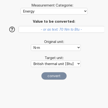
Measurement Categorie:
Value to be converted:
?
Original unit:
Target unit: