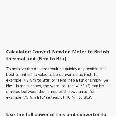
Calculator: Convert Newton-Meter to British
thermal unit (N·m to Btu)
To achieve the desired result as quickly as possible, it is
best to enter the value to be converted as text, for
example '43
Nm to Btu
' or '1
Nm into Btu
' or simply '58
Nm
'. In most cases, the word 'to' (or '=' / '->') can be
omitted between the names of the two units, for
example '73
Nm Btu
' instead of '16 Nm to Btu'.
Use the full power of this unit converter to