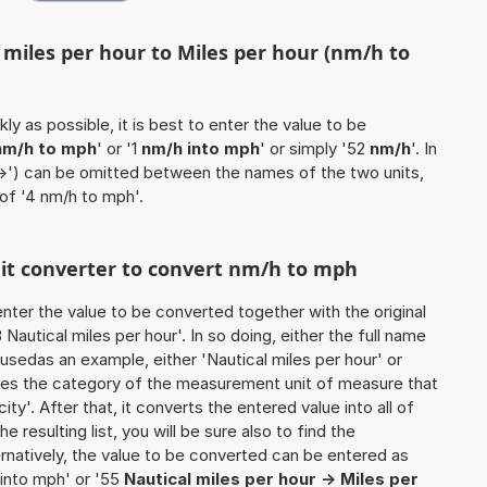
 miles per hour to Miles per hour (nm/h to
ly as possible, it is best to enter the value to be
nm/h to mph
' or '1
nm/h into mph
' or simply '52
nm/h
'. In
'->') can be omitted between the names of the two units,
 of '4 nm/h to mph'.
unit converter to convert nm/h to mph
o enter the value to be converted together with the original
autical miles per hour'. In so doing, either the full name
e usedas an example, either 'Nautical miles per hour' or
ines the category of the measurement unit of measure that
ity'. After that, it converts the entered value into all of
he resulting list, you will be sure also to find the
ernatively, the value to be converted can be entered as
 into mph' or '55
Nautical miles per hour -> Miles per