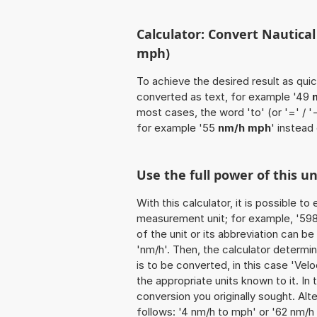
Calculator: Convert Nautical
mph)
To achieve the desired result as quick
converted as text, for example '49
most cases, the word 'to' (or '=' / 
for example '55
nm/h mph
' instead
Use the full power of this 
With this calculator, it is possible t
measurement unit; for example, '598 N
of the unit or its abbreviation can b
'nm/h'. Then, the calculator determ
is to be converted, in this case 'Veloc
the appropriate units known to it. In t
conversion you originally sought. Alt
follows: '4 nm/h to mph' or '62 nm/h