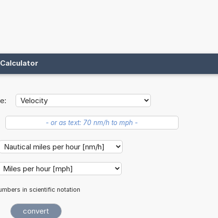
Calculator
e:
mbers in scientific notation