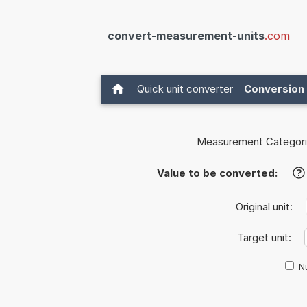
convert-measurement-units
.com
Quick unit converter
Conversion 
Measurement Categori
Value to be converted:
?
Original unit:
Target unit:
Nu