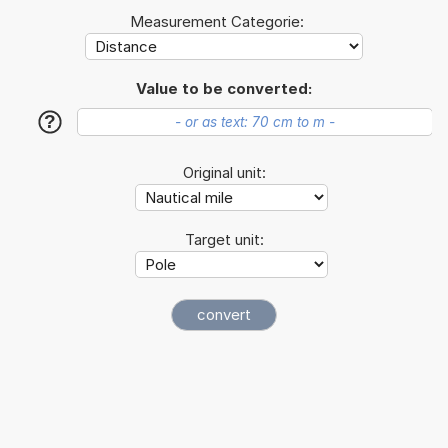
Measurement Categorie:
Value to be converted:
?
Original unit:
Target unit: