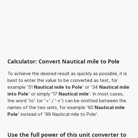
Calculator: Convert Nautical mile to Pole
To achieve the desired result as quickly as possible, it is
best to enter the value to be converted as text, for
example '51
Nautical mile to Pole
' or '34
Nautical mile
into Pole
' or simply '17
Nautical mile
'. In most cases,
the word 'to' (or '=' / '->') can be omitted between the
names of the two units, for example '82
Nautical mile
Pole
' instead of '99 Nautical mile to Pole'.
Use the full power of this unit converter to