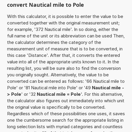
convert Nautical mile to Pole
With this calculator, it is possible to enter the value to be
converted together with the original measurement unit;
for example, '372 Nautical mile'. In so doing, either the
full name of the unit or its abbreviation can be used Then,
the calculator determines the category of the
measurement unit of measure that is to be converted, in
this case 'Distance'. After that, it converts the entered
value into all of the appropriate units known to it. In the
resulting list, you will be sure also to find the conversion
you originally sought. Alternatively, the value to be
converted can be entered as follows: '66 Nautical mile to
Pole' or '81 Nautical mile into Pole' or '49
Nautical mile -
> Pole
' or '32
Nautical mile = Pole
'. For this alternative,
the calculator also figures out immediately into which unit
the original value is specifically to be converted.
Regardless which of these possibilities one uses, it saves
one the cumbersome search for the appropriate listing in
long selection lists with myriad categories and countless