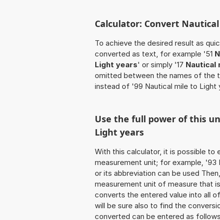
Calculator: Convert Nautical
To achieve the desired result as quick
converted as text, for example '51
N
Light years
' or simply '17
Nautical 
omitted between the names of the t
instead of '99 Nautical mile to Light 
Use the full power of this u
Light years
With this calculator, it is possible t
measurement unit; for example, '93 Na
or its abbreviation can be used Then
measurement unit of measure that is t
converts the entered value into all of 
will be sure also to find the conversi
converted can be entered as follows: 