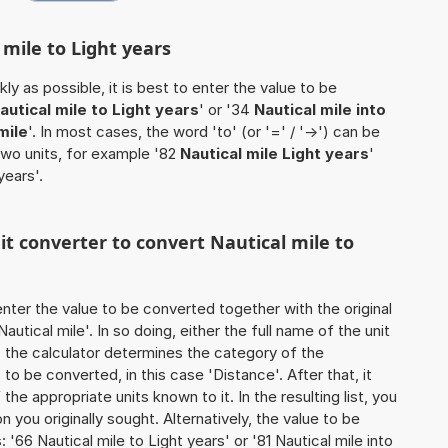
 mile to Light years
ly as possible, it is best to enter the value to be
autical mile to Light years
' or '34
Nautical mile into
mile
'. In most cases, the word 'to' (or '=' / '->') can be
wo units, for example '82
Nautical mile Light years
'
years'.
nit converter to convert Nautical mile to
o enter the value to be converted together with the original
utical mile'. In so doing, either the full name of the unit
, the calculator determines the category of the
o be converted, in this case 'Distance'. After that, it
the appropriate units known to it. In the resulting list, you
on you originally sought. Alternatively, the value to be
'66 Nautical mile to Light years' or '81 Nautical mile into