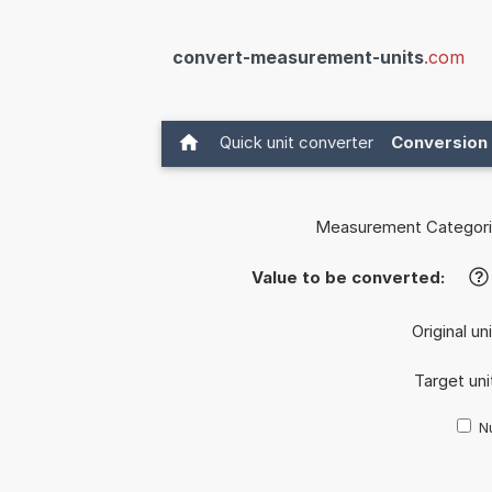
convert-measurement-units
.com
Quick unit converter
Conversion 
Measurement Categori
Value to be converted:
?
Original un
Target uni
Nu