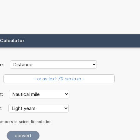
Calculator
e:
it:
t:
mbers in scientific notation