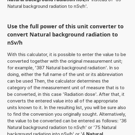
Natural background radiation to nSv/h'.
Use the full power of this unit converter to
convert Natural background radiation to
nSv/h
With this calculator, it is possible to enter the value to be
converted together with the original measurement unit;
for example, '387 Natural background radiation'. In so
doing, either the full name of the unit or its abbreviation
can be used Then, the calculator determines the
category of the measurement unit of measure that is to
be converted, in this case 'Radiation dose'. After that, it
converts the entered value into all of the appropriate
units known to it. In the resulting list, you will be sure also
to find the conversion you originally sought. Alternatively,
the value to be converted can be entered as follows: '36
Natural background radiation to nSv/h' or '75 Natural
background radiation into nSv/h' or '4
Natural