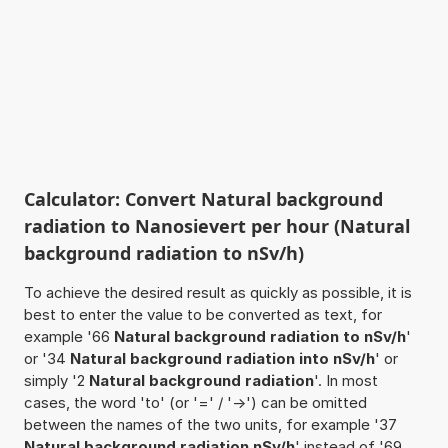
Calculator: Convert Natural background
radiation to Nanosievert per hour (Natural
background radiation to nSv/h)
To achieve the desired result as quickly as possible, it is
best to enter the value to be converted as text, for
example '66
Natural background radiation to nSv/h
'
or '34
Natural background radiation into nSv/h
' or
simply '2
Natural background radiation
'. In most
cases, the word 'to' (or '=' / '->') can be omitted
between the names of the two units, for example '37
Natural background radiation nSv/h
' instead of '69