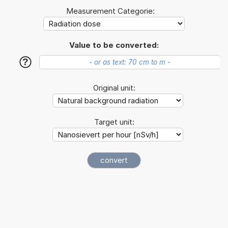
Measurement Categorie:
Value to be converted:
?
Original unit:
Target unit: