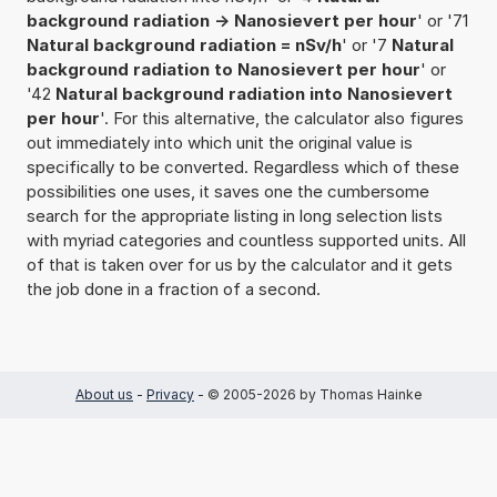
background radiation -> Nanosievert per hour
' or '71
Natural background radiation = nSv/h
' or '7
Natural
background radiation to Nanosievert per hour
' or
'42
Natural background radiation into Nanosievert
per hour
'. For this alternative, the calculator also figures
out immediately into which unit the original value is
specifically to be converted. Regardless which of these
possibilities one uses, it saves one the cumbersome
search for the appropriate listing in long selection lists
with myriad categories and countless supported units. All
of that is taken over for us by the calculator and it gets
the job done in a fraction of a second.
About us
-
Privacy
- © 2005-2026 by Thomas Hainke