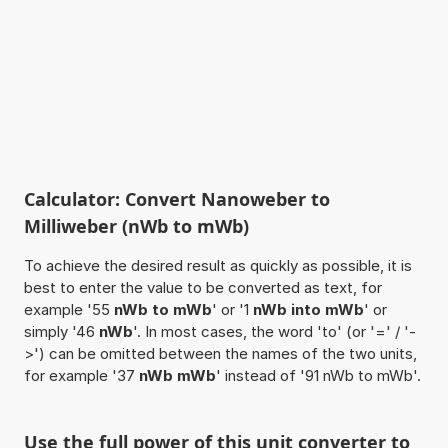
Calculator: Convert Nanoweber to
Milliweber (nWb to mWb)
To achieve the desired result as quickly as possible, it is
best to enter the value to be converted as text, for
example '55
nWb to mWb
' or '1
nWb into mWb
' or
simply '46
nWb
'. In most cases, the word 'to' (or '=' / '-
>') can be omitted between the names of the two units,
for example '37
nWb mWb
' instead of '91 nWb to mWb'.
Use the full power of this unit converter to