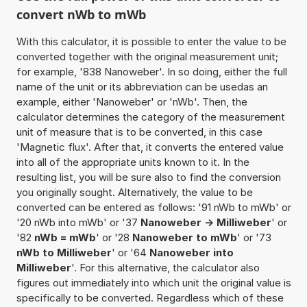
convert nWb to mWb
With this calculator, it is possible to enter the value to be
converted together with the original measurement unit;
for example, '838 Nanoweber'. In so doing, either the full
name of the unit or its abbreviation can be usedas an
example, either 'Nanoweber' or 'nWb'. Then, the
calculator determines the category of the measurement
unit of measure that is to be converted, in this case
'Magnetic flux'. After that, it converts the entered value
into all of the appropriate units known to it. In the
resulting list, you will be sure also to find the conversion
you originally sought. Alternatively, the value to be
converted can be entered as follows: '91 nWb to mWb' or
'20 nWb into mWb' or '37
Nanoweber -> Milliweber
' or
'82
nWb = mWb
' or '28
Nanoweber to mWb
' or '73
nWb to Milliweber
' or '64
Nanoweber into
Milliweber
'. For this alternative, the calculator also
figures out immediately into which unit the original value is
specifically to be converted. Regardless which of these