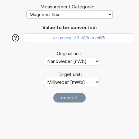
Measurement Categorie:
Value to be converted:
?
Original unit:
Target unit: