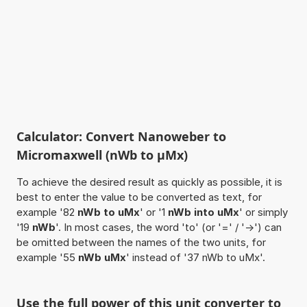
Calculator: Convert Nanoweber to
Micromaxwell (nWb to µMx)
To achieve the desired result as quickly as possible, it is
best to enter the value to be converted as text, for
example '82
nWb to uMx
' or '1
nWb into uMx
' or simply
'19
nWb
'. In most cases, the word 'to' (or '=' / '->') can
be omitted between the names of the two units, for
example '55
nWb uMx
' instead of '37 nWb to uMx'.
Use the full power of this unit converter to