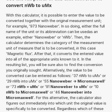
convert nWb to uMx
With this calculator, it is possible to enter the value to be
converted together with the original measurement unit;
for example, '973 Nanoweber'. In so doing, either the full
name of the unit or its abbreviation can be usedas an
example, either 'Nanoweber' or 'nWb'. Then, the
calculator determines the category of the measurement
unit of measure that is to be converted, in this case
'Magnetic flux'. After that, it converts the entered value
into all of the appropriate units known to it. In the
resulting list, you will be sure also to find the conversion
you originally sought. Alternatively, the value to be
converted can be entered as follows: '37 nWb to uMx' or
'29 nWb into uMx' or '55
Nanoweber -> Micromaxwell
'
or '73
nWb = uMx
' or '91
Nanoweber to uMx
' or '10
nWb to Micromaxwell
' or '46
Nanoweber into
Micromaxwell
'. For this alternative, the calculator also
figures out immediately into which unit the original value is
specifically to be converted. Regardless which of these