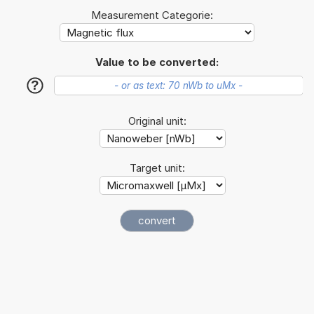
Measurement Categorie:
Value to be converted:
?
Original unit:
Target unit: