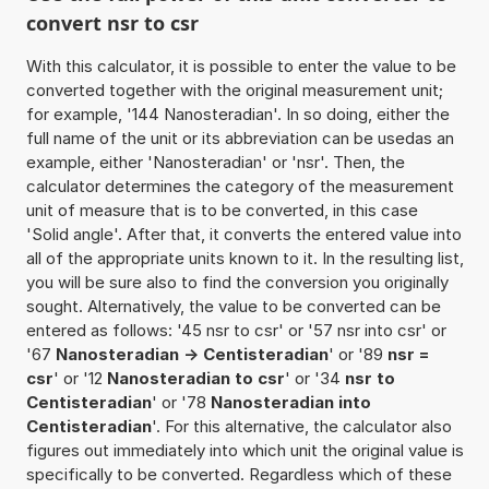
convert nsr to csr
With this calculator, it is possible to enter the value to be
converted together with the original measurement unit;
for example, '144 Nanosteradian'. In so doing, either the
full name of the unit or its abbreviation can be usedas an
example, either 'Nanosteradian' or 'nsr'. Then, the
calculator determines the category of the measurement
unit of measure that is to be converted, in this case
'Solid angle'. After that, it converts the entered value into
all of the appropriate units known to it. In the resulting list,
you will be sure also to find the conversion you originally
sought. Alternatively, the value to be converted can be
entered as follows: '45 nsr to csr' or '57 nsr into csr' or
'67
Nanosteradian -> Centisteradian
' or '89
nsr =
csr
' or '12
Nanosteradian to csr
' or '34
nsr to
Centisteradian
' or '78
Nanosteradian into
Centisteradian
'. For this alternative, the calculator also
figures out immediately into which unit the original value is
specifically to be converted. Regardless which of these