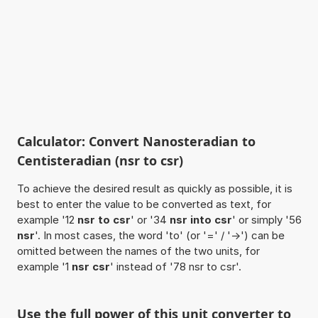
Calculator: Convert Nanosteradian to
Centisteradian (nsr to csr)
To achieve the desired result as quickly as possible, it is
best to enter the value to be converted as text, for
example '12
nsr to csr
' or '34
nsr into csr
' or simply '56
nsr
'. In most cases, the word 'to' (or '=' / '->') can be
omitted between the names of the two units, for
example '1
nsr csr
' instead of '78 nsr to csr'.
Use the full power of this unit converter to