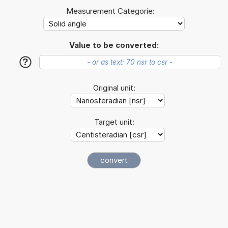
Measurement Categorie:
Value to be converted:
?
Original unit:
Target unit: