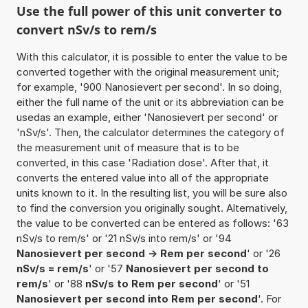
Use the full power of this unit converter to
convert nSv/s to rem/s
With this calculator, it is possible to enter the value to be
converted together with the original measurement unit;
for example, '900 Nanosievert per second'. In so doing,
either the full name of the unit or its abbreviation can be
usedas an example, either 'Nanosievert per second' or
'nSv/s'. Then, the calculator determines the category of
the measurement unit of measure that is to be
converted, in this case 'Radiation dose'. After that, it
converts the entered value into all of the appropriate
units known to it. In the resulting list, you will be sure also
to find the conversion you originally sought. Alternatively,
the value to be converted can be entered as follows: '63
nSv/s to rem/s' or '21 nSv/s into rem/s' or '94
Nanosievert per second -> Rem per second
' or '26
nSv/s = rem/s
' or '57
Nanosievert per second to
rem/s
' or '88
nSv/s to Rem per second
' or '51
Nanosievert per second into Rem per second
'. For