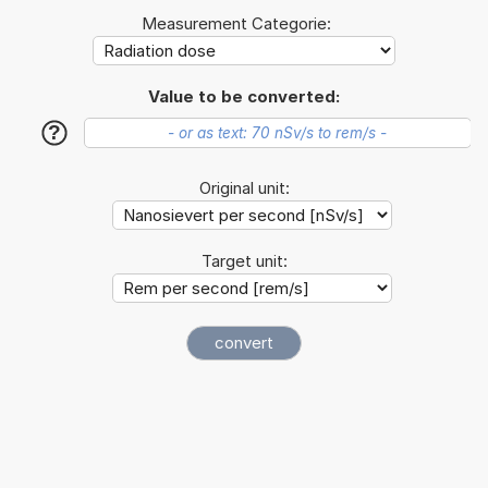
Measurement Categorie:
Value to be converted:
?
Original unit:
Target unit: