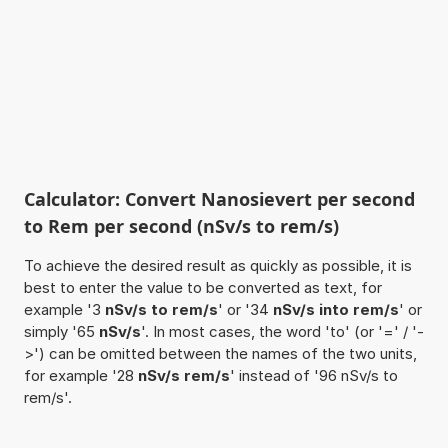
Calculator: Convert Nanosievert per second
to Rem per second (nSv/s to rem/s)
To achieve the desired result as quickly as possible, it is
best to enter the value to be converted as text, for
example '3
nSv/s to rem/s
' or '34
nSv/s into rem/s
' or
simply '65
nSv/s
'. In most cases, the word 'to' (or '=' / '-
>') can be omitted between the names of the two units,
for example '28
nSv/s rem/s
' instead of '96 nSv/s to
rem/s'.