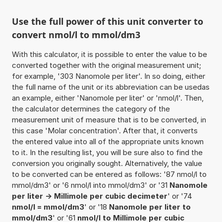
Use the full power of this unit converter to
convert nmol/l to mmol/dm3
With this calculator, it is possible to enter the value to be
converted together with the original measurement unit;
for example, '303 Nanomole per liter'. In so doing, either
the full name of the unit or its abbreviation can be usedas
an example, either 'Nanomole per liter' or 'nmol/l'. Then,
the calculator determines the category of the
measurement unit of measure that is to be converted, in
this case 'Molar concentration'. After that, it converts
the entered value into all of the appropriate units known
to it. In the resulting list, you will be sure also to find the
conversion you originally sought. Alternatively, the value
to be converted can be entered as follows: '87 nmol/l to
mmol/dm3' or '6 nmol/l into mmol/dm3' or '31
Nanomole
per liter -> Millimole per cubic decimeter
' or '74
nmol/l = mmol/dm3
' or '18
Nanomole per liter to
mmol/dm3
' or '61
nmol/l to Millimole per cubic