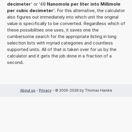
decimeter
' or '48
Nanomole per liter into Millimole
per cubic decimeter
'. For this alternative, the calculator
also figures out immediately into which unit the original
value is specifically to be converted. Regardless which of
these possibilities one uses, it saves one the
cumbersome search for the appropriate listing in long
selection lists with myriad categories and countless
supported units. All of that is taken over for us by the
calculator and it gets the job done in a fraction of a
second.
About us
-
Privacy
- © 2005-2026 by Thomas Hainke