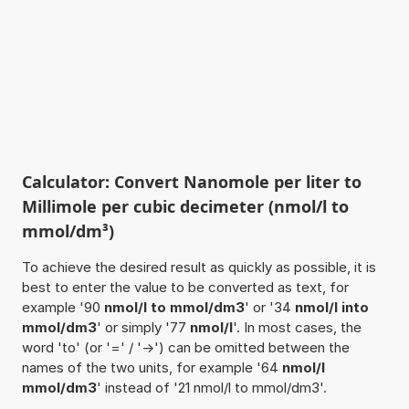
Calculator: Convert Nanomole per liter to
Millimole per cubic decimeter (nmol/l to
mmol/dm³)
To achieve the desired result as quickly as possible, it is
best to enter the value to be converted as text, for
example '90
nmol/l to mmol/dm3
' or '34
nmol/l into
mmol/dm3
' or simply '77
nmol/l
'. In most cases, the
word 'to' (or '=' / '->') can be omitted between the
names of the two units, for example '64
nmol/l
mmol/dm3
' instead of '21 nmol/l to mmol/dm3'.