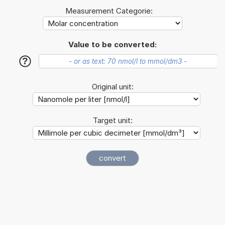
Measurement Categorie:
Value to be converted:
?
Original unit:
Target unit: