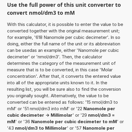
Use the full power of this unit converter to
convert nmol/dm3 to mM
With this calculator, it is possible to enter the value to be
converted together with the original measurement unit;
for example, '618 Nanomole per cubic decimeter'. In so
doing, either the full name of the unit or its abbreviation
can be usedas an example, either 'Nanomole per cubic
decimeter' or 'nmol/dm3'. Then, the calculator
determines the category of the measurement unit of
measure that is to be converted, in this case 'Molar
concentration'. After that, it converts the entered value
into all of the appropriate units known to it. In the
resulting list, you will be sure also to find the conversion
you originally sought. Alternatively, the value to be
converted can be entered as follows: '15 nmol/dm3 to
mM' or '51 nmol/dm3 into mM' or '22
Nanomole per
cubic decimeter -> Millimolar
' or '29
nmol/dm3 =
mM
' or '36
Nanomole per cubic decimeter to mM
' or
'43
nmol/dm3 to Millimolar
' or '57
Nanomole per