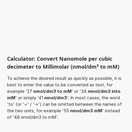
Calculator: Convert Nanomole per cubic
decimeter to Millimolar (nmol/dm³ to mM)
To achieve the desired result as quickly as possible, it is
best to enter the value to be converted as text, for
example '27
nmol/dm3 to mM
' or '34
nmol/dm3 into
mM
' or simply '41
nmol/dm3
'. In most cases, the word
'to' (or '=' / '->') can be omitted between the names of
the two units, for example '55
nmol/dm3 mM
' instead
of '48 nmol/dm3 to mM'.