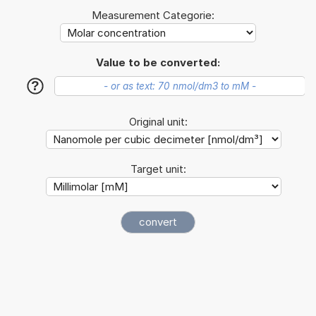
Measurement Categorie:
Value to be converted:
?
Original unit:
Target unit: