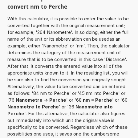
convert nm to Perche
With this calculator, it is possible to enter the value to be
converted together with the original measurement unit;
for example, '264 Nanometre'. In so doing, either the full
name of the unit or its abbreviation can be usedas an
example, either 'Nanometre' or 'nm'. Then, the calculator
determines the category of the measurement unit of
measure that is to be converted, in this case 'Distance'.
After that, it converts the entered value into all of the
appropriate units known to it. In the resulting list, you will
be sure also to find the conversion you originally sought.
Alternatively, the value to be converted can be entered
as follows: '84 nm to Perche' or '45 nm into Perche' or
'76
Nanometre -> Perche
' or '68
nm = Perche
' or '60
Nanometre to Perche
' or '36
Nanometre into
Perche
'. For this alternative, the calculator also figures
out immediately into which unit the original value is
specifically to be converted. Regardless which of these
possibilities one uses, it saves one the cumbersome