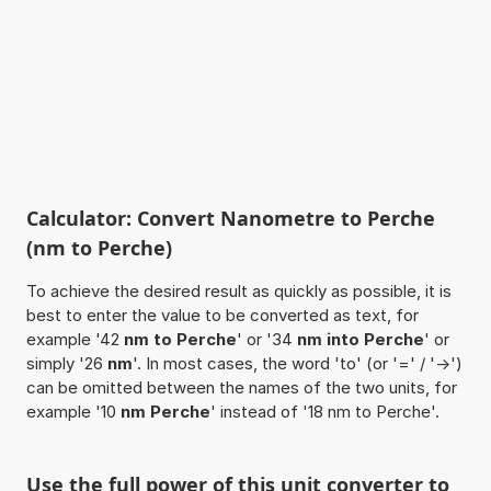
Calculator: Convert Nanometre to Perche
(nm to Perche)
To achieve the desired result as quickly as possible, it is
best to enter the value to be converted as text, for
example '42
nm to Perche
' or '34
nm into Perche
' or
simply '26
nm
'. In most cases, the word 'to' (or '=' / '->')
can be omitted between the names of the two units, for
example '10
nm Perche
' instead of '18 nm to Perche'.
Use the full power of this unit converter to