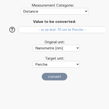
Measurement Categorie:
Value to be converted:
?
Original unit:
Target unit: