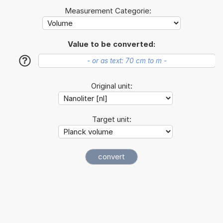
Measurement Categorie:
Value to be converted:
?
Original unit:
Target unit: