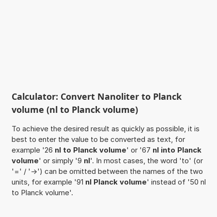
Calculator: Convert Nanoliter to Planck
volume (nl to Planck volume)
To achieve the desired result as quickly as possible, it is
best to enter the value to be converted as text, for
example '26
nl to Planck volume
' or '67
nl into Planck
volume
' or simply '9
nl
'. In most cases, the word 'to' (or
'=' / '->') can be omitted between the names of the two
units, for example '91
nl Planck volume
' instead of '50 nl
to Planck volume'.