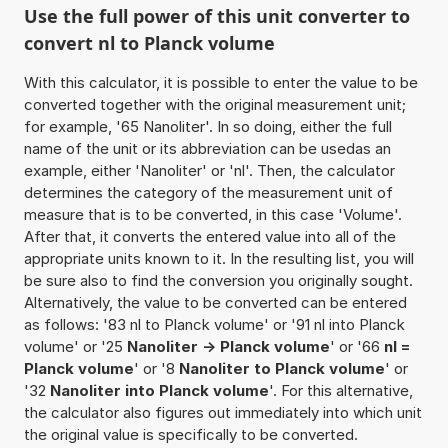
Use the full power of this unit converter to
convert nl to Planck volume
With this calculator, it is possible to enter the value to be
converted together with the original measurement unit;
for example, '65 Nanoliter'. In so doing, either the full
name of the unit or its abbreviation can be usedas an
example, either 'Nanoliter' or 'nl'. Then, the calculator
determines the category of the measurement unit of
measure that is to be converted, in this case 'Volume'.
After that, it converts the entered value into all of the
appropriate units known to it. In the resulting list, you will
be sure also to find the conversion you originally sought.
Alternatively, the value to be converted can be entered
as follows: '83 nl to Planck volume' or '91 nl into Planck
volume' or '25
Nanoliter -> Planck volume
' or '66
nl =
Planck volume
' or '8
Nanoliter to Planck volume
' or
'32
Nanoliter into Planck volume
'. For this alternative,
the calculator also figures out immediately into which unit
the original value is specifically to be converted.