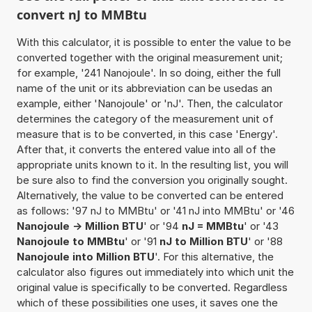
convert nJ to MMBtu
With this calculator, it is possible to enter the value to be
converted together with the original measurement unit;
for example, '241 Nanojoule'. In so doing, either the full
name of the unit or its abbreviation can be usedas an
example, either 'Nanojoule' or 'nJ'. Then, the calculator
determines the category of the measurement unit of
measure that is to be converted, in this case 'Energy'.
After that, it converts the entered value into all of the
appropriate units known to it. In the resulting list, you will
be sure also to find the conversion you originally sought.
Alternatively, the value to be converted can be entered
as follows: '97 nJ to MMBtu' or '41 nJ into MMBtu' or '46
Nanojoule -> Million BTU
' or '94
nJ = MMBtu
' or '43
Nanojoule to MMBtu
' or '91
nJ to Million BTU
' or '88
Nanojoule into Million BTU
'. For this alternative, the
calculator also figures out immediately into which unit the
original value is specifically to be converted. Regardless
which of these possibilities one uses, it saves one the