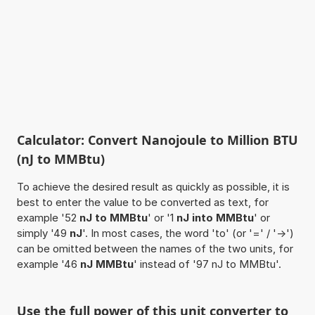
Calculator: Convert Nanojoule to Million BTU
(nJ to MMBtu)
To achieve the desired result as quickly as possible, it is
best to enter the value to be converted as text, for
example '52
nJ to MMBtu
' or '1
nJ into MMBtu
' or
simply '49
nJ
'. In most cases, the word 'to' (or '=' / '->')
can be omitted between the names of the two units, for
example '46
nJ MMBtu
' instead of '97 nJ to MMBtu'.
Use the full power of this unit converter to