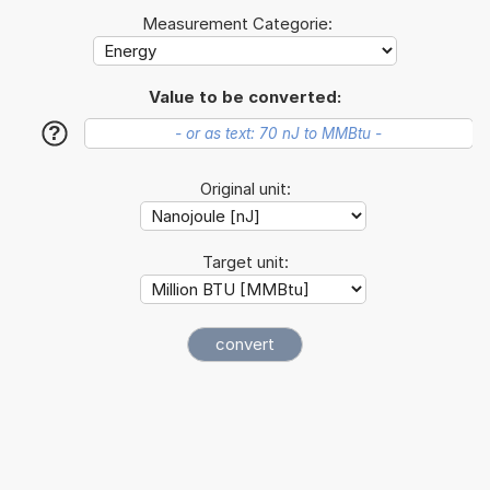
Measurement Categorie:
Value to be converted:
?
Original unit:
Target unit: