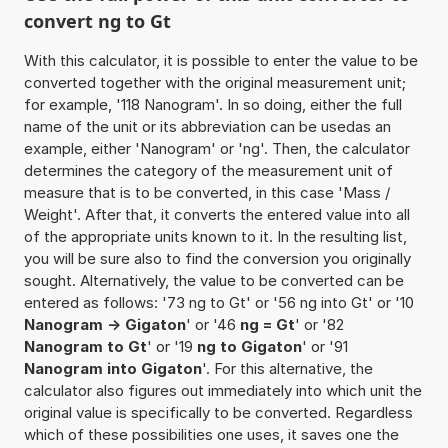
convert ng to Gt
With this calculator, it is possible to enter the value to be
converted together with the original measurement unit;
for example, '118 Nanogram'. In so doing, either the full
name of the unit or its abbreviation can be usedas an
example, either 'Nanogram' or 'ng'. Then, the calculator
determines the category of the measurement unit of
measure that is to be converted, in this case 'Mass /
Weight'. After that, it converts the entered value into all
of the appropriate units known to it. In the resulting list,
you will be sure also to find the conversion you originally
sought. Alternatively, the value to be converted can be
entered as follows: '73 ng to Gt' or '56 ng into Gt' or '10
Nanogram -> Gigaton
' or '46
ng = Gt
' or '82
Nanogram to Gt
' or '19
ng to Gigaton
' or '91
Nanogram into Gigaton
'. For this alternative, the
calculator also figures out immediately into which unit the
original value is specifically to be converted. Regardless
which of these possibilities one uses, it saves one the