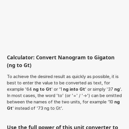
Calculator: Convert Nanogram to Gigaton
(ng to Gt)
To achieve the desired result as quickly as possible, it is
best to enter the value to be converted as text, for
example '64
ng to Gt
' or '1
ng into Gt
' or simply '37
ng
'.
In most cases, the word 'to' (or '=' / '->') can be omitted
between the names of the two units, for example '10
ng
Gt
' instead of '73 ng to Gt'.
Use the full power of this unit converter to