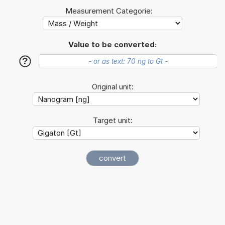
Measurement Categorie:
Value to be converted:
?
Original unit:
Target unit: