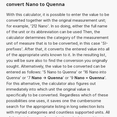
convert Nano to Quenna
With this calculator, it is possible to enter the value to be
converted together with the original measurement unit;
for example, '212 Nano'. In so doing, either the full name
of the unit or its abbreviation can be used Then, the
calculator determines the category of the measurement
unit of measure that is to be converted, in this case 'SI-
prefixes'. After that, it converts the entered value into all
of the appropriate units known to it. In the resulting list,
you will be sure also to find the conversion you originally
sought. Alternatively, the value to be converted can be
entered as follows: '5 Nano to Quenna' or '16 Nano into
Quenna' or '7
Nano -> Quenna
' or '9
Nano = Quenna
'.
For this alternative, the calculator also figures out
immediately into which unit the original value is
specifically to be converted. Regardless which of these
possibilities one uses, it saves one the cumbersome
search for the appropriate listing in long selection lists
with myriad categories and countless supported units. All