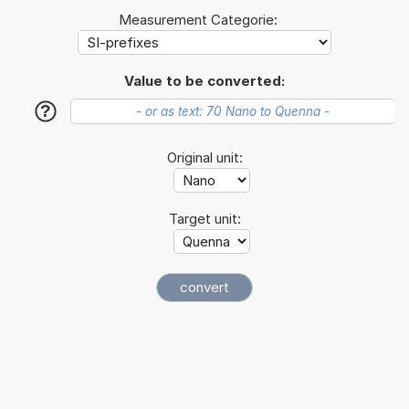
Measurement Categorie:
Value to be converted:
?
Original unit:
Target unit: