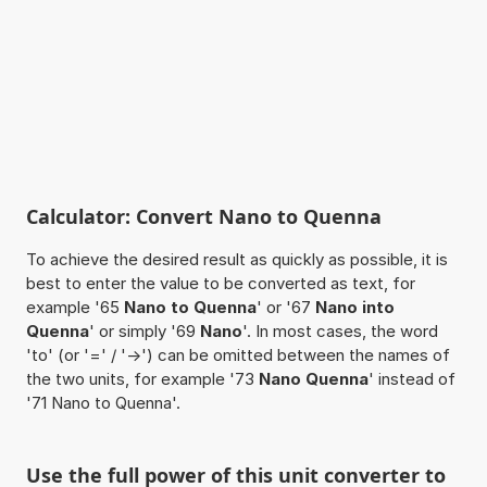
Calculator: Convert Nano to Quenna
To achieve the desired result as quickly as possible, it is
best to enter the value to be converted as text, for
example '65
Nano to Quenna
' or '67
Nano into
Quenna
' or simply '69
Nano
'. In most cases, the word
'to' (or '=' / '->') can be omitted between the names of
the two units, for example '73
Nano Quenna
' instead of
'71 Nano to Quenna'.
Use the full power of this unit converter to