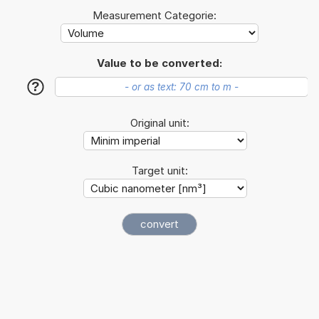
Measurement Categorie:
Value to be converted:
?
Original unit:
Target unit: