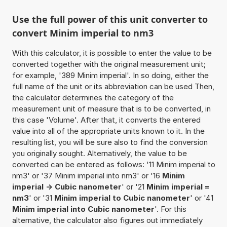
Use the full power of this unit converter to
convert Minim imperial to nm3
With this calculator, it is possible to enter the value to be
converted together with the original measurement unit;
for example, '389 Minim imperial'. In so doing, either the
full name of the unit or its abbreviation can be used Then,
the calculator determines the category of the
measurement unit of measure that is to be converted, in
this case 'Volume'. After that, it converts the entered
value into all of the appropriate units known to it. In the
resulting list, you will be sure also to find the conversion
you originally sought. Alternatively, the value to be
converted can be entered as follows: '11 Minim imperial to
nm3' or '37 Minim imperial into nm3' or '16
Minim
imperial -> Cubic nanometer
' or '21
Minim imperial =
nm3
' or '31
Minim imperial to Cubic nanometer
' or '41
Minim imperial into Cubic nanometer
'. For this
alternative, the calculator also figures out immediately