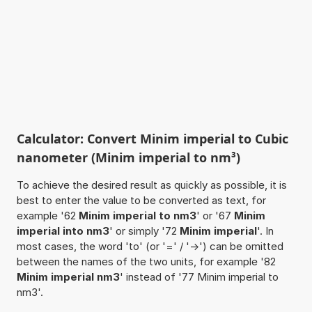
Calculator: Convert Minim imperial to Cubic
nanometer (Minim imperial to nm³)
To achieve the desired result as quickly as possible, it is
best to enter the value to be converted as text, for
example '62
Minim imperial to nm3
' or '67
Minim
imperial into nm3
' or simply '72
Minim imperial
'. In
most cases, the word 'to' (or '=' / '->') can be omitted
between the names of the two units, for example '82
Minim imperial nm3
' instead of '77 Minim imperial to
nm3'.