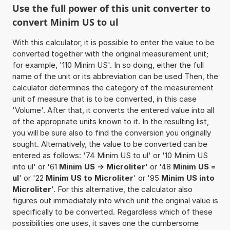
Use the full power of this unit converter to
convert Minim US to ul
With this calculator, it is possible to enter the value to be
converted together with the original measurement unit;
for example, '110 Minim US'. In so doing, either the full
name of the unit or its abbreviation can be used Then, the
calculator determines the category of the measurement
unit of measure that is to be converted, in this case
'Volume'. After that, it converts the entered value into all
of the appropriate units known to it. In the resulting list,
you will be sure also to find the conversion you originally
sought. Alternatively, the value to be converted can be
entered as follows: '74 Minim US to ul' or '10 Minim US
into ul' or '61
Minim US -> Microliter
' or '48
Minim US =
ul
' or '22
Minim US to Microliter
' or '95
Minim US into
Microliter
'. For this alternative, the calculator also
figures out immediately into which unit the original value is
specifically to be converted. Regardless which of these
possibilities one uses, it saves one the cumbersome