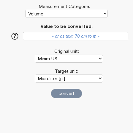
Measurement Categorie:
Value to be converted:
?
Original unit:
Target unit: