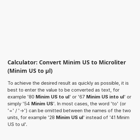
Calculator: Convert Minim US to Microliter
(Minim US to µl)
To achieve the desired result as quickly as possible, it is
best to enter the value to be converted as text, for
example '80
Minim US to ul
' or '67
Minim US into ul
' or
simply '54
Minim US
'. In most cases, the word 'to' (or
'=' / '->') can be omitted between the names of the two
units, for example '28
Minim US ul
' instead of '41 Minim
US to ul'.