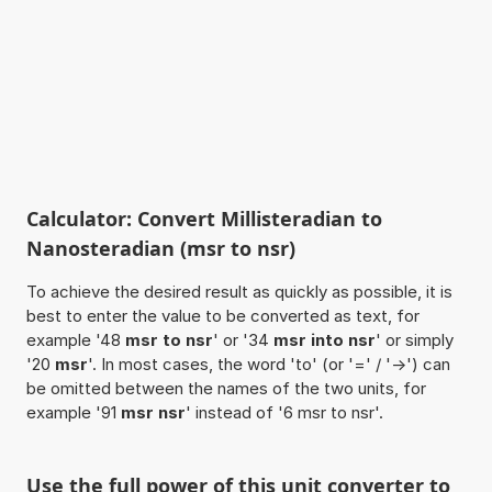
Calculator: Convert Millisteradian to
Nanosteradian (msr to nsr)
To achieve the desired result as quickly as possible, it is
best to enter the value to be converted as text, for
example '48
msr to nsr
' or '34
msr into nsr
' or simply
'20
msr
'. In most cases, the word 'to' (or '=' / '->') can
be omitted between the names of the two units, for
example '91
msr nsr
' instead of '6 msr to nsr'.
Use the full power of this unit converter to