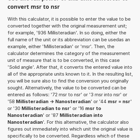
convert msr to nsr
With this calculator, it is possible to enter the value to be
converted together with the original measurement unit;
for example, '936 Millisteradian'. In so doing, either the
full name of the unit or its abbreviation can be usedas an
example, either 'Millisteradian' or 'msr'. Then, the
calculator determines the category of the measurement
unit of measure that is to be converted, in this case
'Solid angle'. After that, it converts the entered value into
all of the appropriate units known to it. In the resulting list,
you will be sure also to find the conversion you originally
sought. Alternatively, the value to be converted can be
entered as follows: '72 msr to nsr' or '3 msr into nsr' or
'58
Millisteradian -> Nanosteradian
' or '44
msr = nsr
'
or '30
Millisteradian to nsr
' or '16
msr to
Nanosteradian
' or '87
Millisteradian into
Nanosteradian
'. For this alternative, the calculator also
figures out immediately into which unit the original value is
specifically to be converted. Regardless which of these