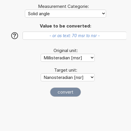
Measurement Categorie:
Value to be converted:
?
Original unit:
Target unit: