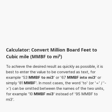
Calculator: Convert Million Board Feet to
Cubic mile (MMBF to mi³)
To achieve the desired result as quickly as possible, it is
best to enter the value to be converted as text, for
example '53
MMBF to mi3
' or '67
MMBF into mi3
' or
simply '81
MMBF
'. In most cases, the word 'to' (or '=' / '-
>') can be omitted between the names of the two units,
for example '10
MMBF mi3
' instead of '95 MMBF to
mi3'.