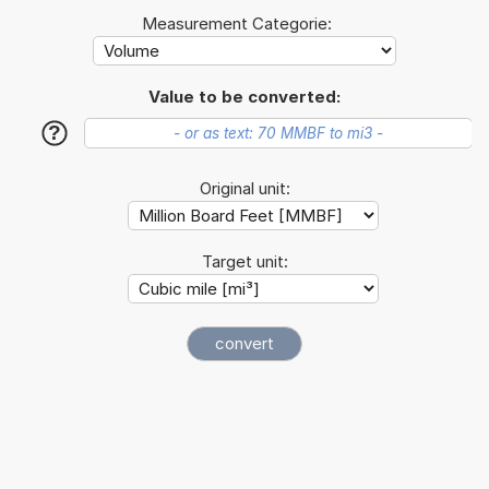
Measurement Categorie:
Value to be converted:
?
Original unit:
Target unit: