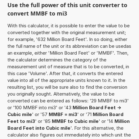
Use the full power of this unit converter to
convert MMBF to mi3
With this calculator, it is possible to enter the value to be
converted together with the original measurement unit;
for example, '632 Million Board Feet'. In so doing, either
the full name of the unit or its abbreviation can be usedas
an example, either 'Million Board Feet' or 'MMBF'. Then,
the calculator determines the category of the
measurement unit of measure that is to be converted, in
this case 'Volume'. After that, it converts the entered
value into all of the appropriate units known to it. In the
resulting list, you will be sure also to find the conversion
you originally sought. Alternatively, the value to be
converted can be entered as follows: '29 MMBF to mi3'
or '100 MMBF into mi3' or '43
Million Board Feet ->
Cubic mile
' or '57
MMBF = mi3
' or '71
Million Board
Feet to mi3
' or '85
MMBF to Cubic mile
' or '14
Million
Board Feet into Cubic mile
'. For this alternative, the
calculator also figures out immediately into which unit the