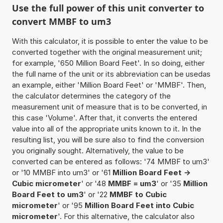
Use the full power of this unit converter to
convert MMBF to um3
With this calculator, it is possible to enter the value to be
converted together with the original measurement unit;
for example, '650 Million Board Feet'. In so doing, either
the full name of the unit or its abbreviation can be usedas
an example, either 'Million Board Feet' or 'MMBF'. Then,
the calculator determines the category of the
measurement unit of measure that is to be converted, in
this case 'Volume'. After that, it converts the entered
value into all of the appropriate units known to it. In the
resulting list, you will be sure also to find the conversion
you originally sought. Alternatively, the value to be
converted can be entered as follows: '74 MMBF to um3'
or '10 MMBF into um3' or '61
Million Board Feet ->
Cubic micrometer
' or '48
MMBF = um3
' or '35
Million
Board Feet to um3
' or '22
MMBF to Cubic
micrometer
' or '95
Million Board Feet into Cubic
micrometer
'. For this alternative, the calculator also