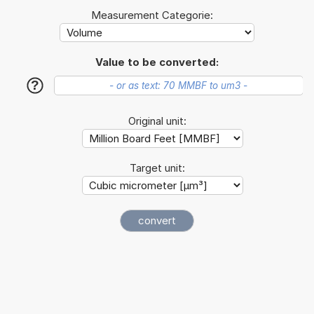
Measurement Categorie:
Value to be converted:
?
Original unit:
Target unit: