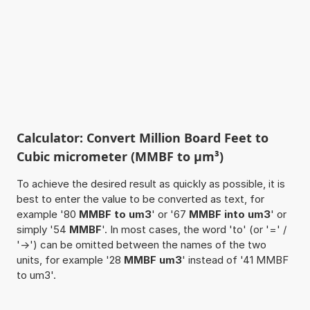
Calculator: Convert Million Board Feet to
Cubic micrometer (MMBF to µm³)
To achieve the desired result as quickly as possible, it is
best to enter the value to be converted as text, for
example '80
MMBF to um3
' or '67
MMBF into um3
' or
simply '54
MMBF
'. In most cases, the word 'to' (or '=' /
'->') can be omitted between the names of the two
units, for example '28
MMBF um3
' instead of '41 MMBF
to um3'.