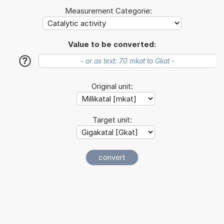
Measurement Categorie:
Value to be converted:
?
Original unit:
Target unit: