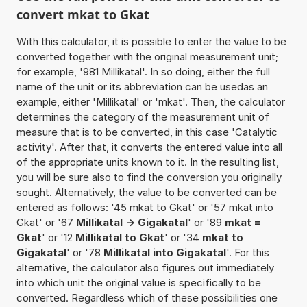
convert mkat to Gkat
With this calculator, it is possible to enter the value to be
converted together with the original measurement unit;
for example, '981 Millikatal'. In so doing, either the full
name of the unit or its abbreviation can be usedas an
example, either 'Millikatal' or 'mkat'. Then, the calculator
determines the category of the measurement unit of
measure that is to be converted, in this case 'Catalytic
activity'. After that, it converts the entered value into all
of the appropriate units known to it. In the resulting list,
you will be sure also to find the conversion you originally
sought. Alternatively, the value to be converted can be
entered as follows: '45 mkat to Gkat' or '57 mkat into
Gkat' or '67
Millikatal -> Gigakatal
' or '89
mkat =
Gkat
' or '12
Millikatal to Gkat
' or '34
mkat to
Gigakatal
' or '78
Millikatal into Gigakatal
'. For this
alternative, the calculator also figures out immediately
into which unit the original value is specifically to be
converted. Regardless which of these possibilities one