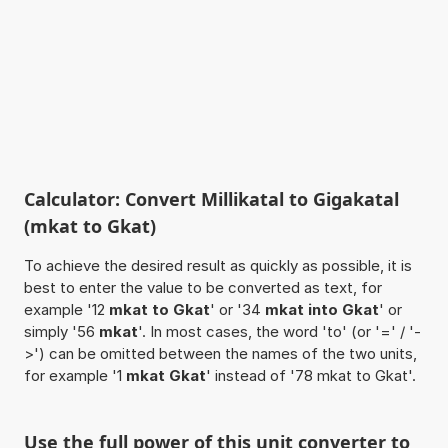
Calculator: Convert Millikatal to Gigakatal
(mkat to Gkat)
To achieve the desired result as quickly as possible, it is
best to enter the value to be converted as text, for
example '12
mkat to Gkat
' or '34
mkat into Gkat
' or
simply '56
mkat
'. In most cases, the word 'to' (or '=' / '-
>') can be omitted between the names of the two units,
for example '1
mkat Gkat
' instead of '78 mkat to Gkat'.
Use the full power of this unit converter to