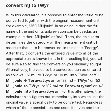
convert mJ to TWyr
With this calculator, it is possible to enter the value to be
converted together with the original measurement unit;
for example, '358 Millijoule'. In so doing, either the full
name of the unit or its abbreviation can be usedas an
example, either 'Millijoule' or 'mJ'. Then, the calculator
determines the category of the measurement unit of
measure that is to be converted, in this case 'Energy'.
After that, it converts the entered value into all of the
appropriate units known to it. In the resulting list, you will
be sure also to find the conversion you originally sought.
Alternatively, the value to be converted can be entered
as follows: '61 mJ to TWyr' or '14 mJ into TWyr' or '91
Millijoule -> Terawattyear
' or '22
mJ = TWyr
' or '52
Millijoule to TWyr
' or '82
mJ to Terawattyear
' or '43
Millijoule into Terawattyear
'. For this alternative, the
calculator also figures out immediately into which unit the
original value is specifically to be converted. Regardless
which of these possibilities one uses, it saves one the