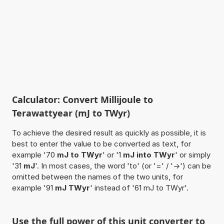
Calculator: Convert Millijoule to
Terawattyear (mJ to TWyr)
To achieve the desired result as quickly as possible, it is
best to enter the value to be converted as text, for
example '70
mJ to TWyr
' or '1
mJ into TWyr
' or simply
'31
mJ
'. In most cases, the word 'to' (or '=' / '->') can be
omitted between the names of the two units, for
example '91
mJ TWyr
' instead of '61 mJ to TWyr'.
Use the full power of this unit converter to