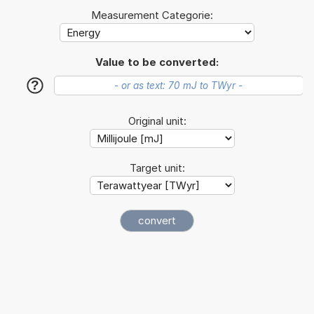
Measurement Categorie:
Value to be converted:
?
Original unit:
Target unit: