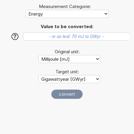
Measurement Categorie:
Value to be converted:
?
Original unit:
Target unit: