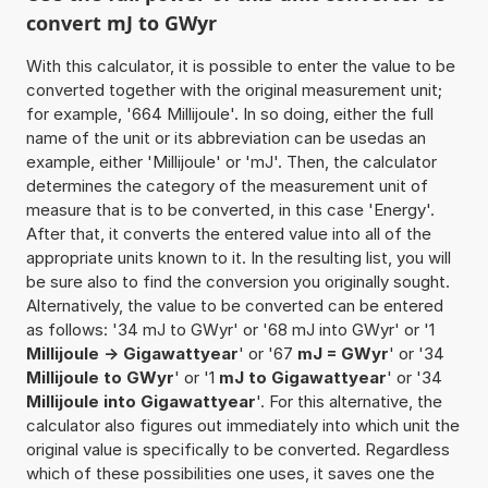
convert mJ to GWyr
With this calculator, it is possible to enter the value to be
converted together with the original measurement unit;
for example, '664 Millijoule'. In so doing, either the full
name of the unit or its abbreviation can be usedas an
example, either 'Millijoule' or 'mJ'. Then, the calculator
determines the category of the measurement unit of
measure that is to be converted, in this case 'Energy'.
After that, it converts the entered value into all of the
appropriate units known to it. In the resulting list, you will
be sure also to find the conversion you originally sought.
Alternatively, the value to be converted can be entered
as follows: '34 mJ to GWyr' or '68 mJ into GWyr' or '1
Millijoule -> Gigawattyear
' or '67
mJ = GWyr
' or '34
Millijoule to GWyr
' or '1
mJ to Gigawattyear
' or '34
Millijoule into Gigawattyear
'. For this alternative, the
calculator also figures out immediately into which unit the
original value is specifically to be converted. Regardless
which of these possibilities one uses, it saves one the