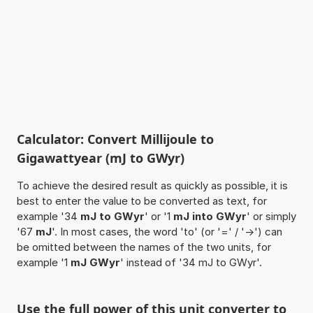
Calculator: Convert Millijoule to
Gigawattyear (mJ to GWyr)
To achieve the desired result as quickly as possible, it is
best to enter the value to be converted as text, for
example '34
mJ to GWyr
' or '1
mJ into GWyr
' or simply
'67
mJ
'. In most cases, the word 'to' (or '=' / '->') can
be omitted between the names of the two units, for
example '1
mJ GWyr
' instead of '34 mJ to GWyr'.
Use the full power of this unit converter to